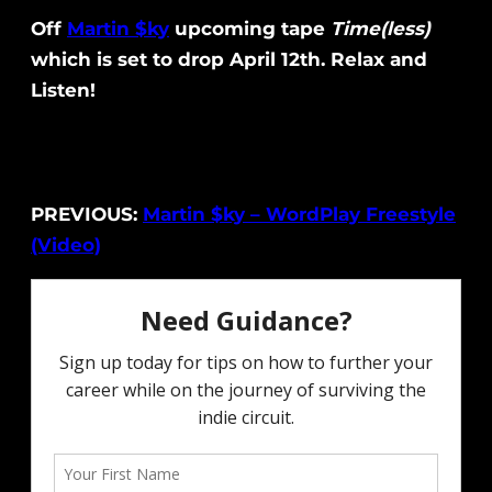
Off
Martin $ky
upcoming tape
Time(less)
which is set to drop April 12th. Relax and
Listen!
PREVIOUS:
Martin $ky – WordPlay Freestyle
(Video)