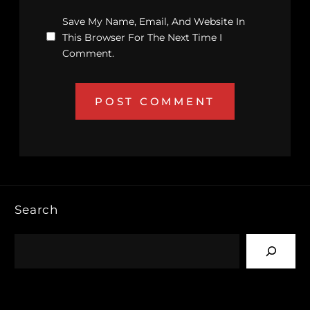
Save My Name, Email, And Website In
This Browser For The Next Time I
Comment.
Search