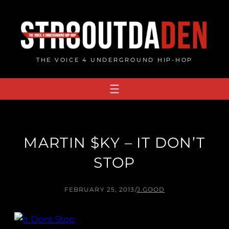
Skip
to
content
THE VOICE 4 UNDERGROUND HIP-HOP
MARTIN $KY – IT DON’T
STOP
FEBRUARY 25, 2013
/
J.GOOD