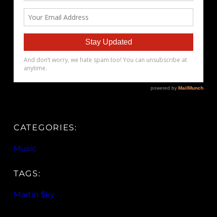
CATEGORIES:
Music
TAGS:
Martin $ky