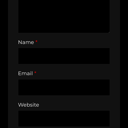
Name
*
Email
*
Website