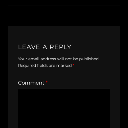
LEAVE A REPLY
Your email address will not be published.
Required fields are marked
*
Comment
*