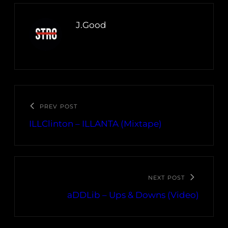
J.Good
PREV POST
ILLClinton – ILLANTA (Mixtape)
NEXT POST
aDDLib – Ups & Downs (Video)