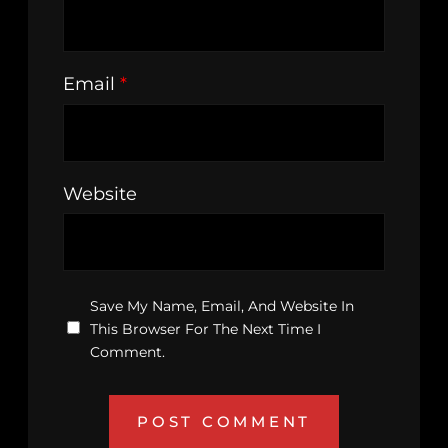
Email
*
Website
Save My Name, Email, And Website In
This Browser For The Next Time I
Comment.