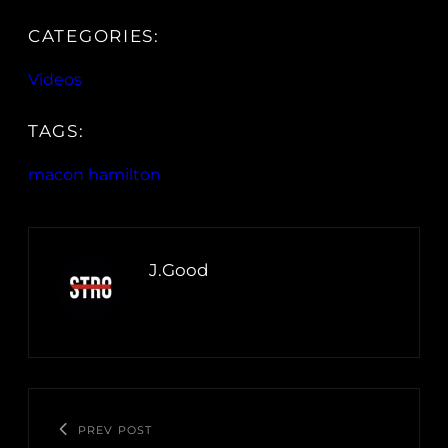
CATEGORIES:
Videos
TAGS:
macon hamilton
J.Good
PREV POST