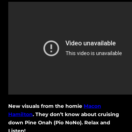
New visuals from the homie
Macon
Hamilton
. They don’t know about cruising
down Pine Onah (Pio NoNo). Relax and
Listen!