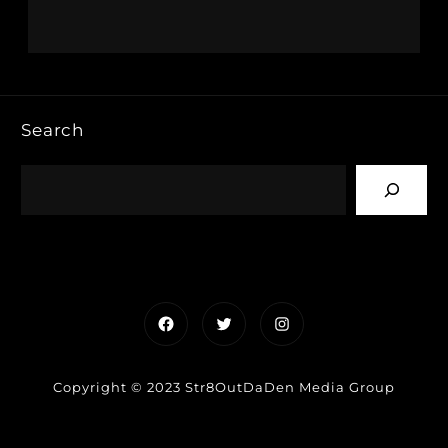
Search
Facebook
Twitter
Instagram
Copyright © 2023 Str8OutDaDen Media Group