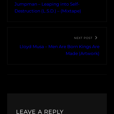
Jumpman – Leaping into Self-
Destruction (L.S.D.) – (Mixtape)
NEXT POST
Lloyd Musa – Men Are Born Kings Are
Made (Artwork)
LEAVE A REPLY