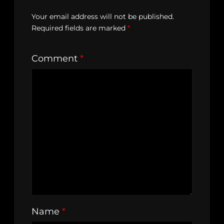
Your email address will not be published.
Required fields are marked
*
Comment
*
Name
*