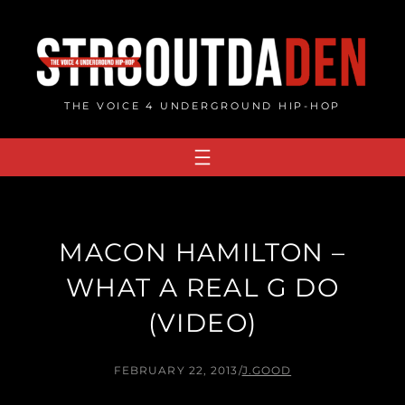
Skip
to
content
THE VOICE 4 UNDERGROUND HIP-HOP
MACON HAMILTON –
WHAT A REAL G DO
(VIDEO)
FEBRUARY 22, 2013
/
J.GOOD