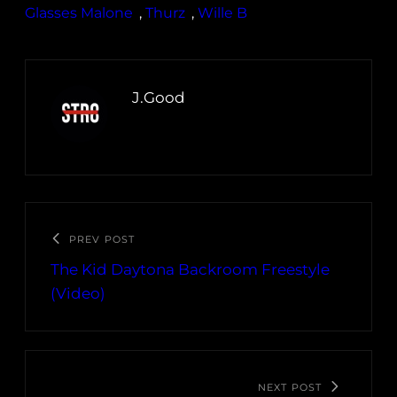
Glasses Malone
, 
Thurz
, 
Wille B
J.Good
PREV POST
The Kid Daytona Backroom Freestyle
(Video)
NEXT POST