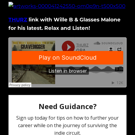
THURZ
link with Wille B & Glasses Malone
for his latest. Relax and Listen!