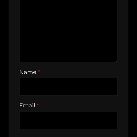
Name
*
Email
*