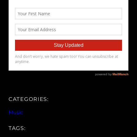
CATEGORIES:
Music
TAGS: