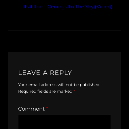
Fat Joe – Ceilings To The Sky (Video)
LEAVE A REPLY
Your email address will not be published.
Required fields are marked
*
Comment
*