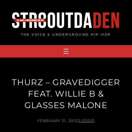
Skip
to
content
THE VOICE 4 UNDERGROUND HIP-HOP
THURZ – GRAVEDIGGER
FEAT. WILLIE B &
GLASSES MALONE
FEBRUARY 21, 2013
/
J.GOOD