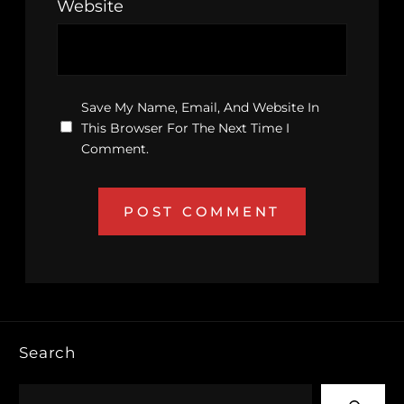
Website
Save My Name, Email, And Website In
This Browser For The Next Time I
Comment.
Search