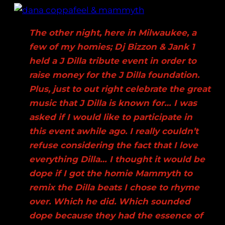
The other night, here in Milwaukee, a
few of my homies; Dj Bizzon & Jank 1
held a J Dilla tribute event in order to
raise money for the J Dilla foundation.
Plus, just to out right celebrate the great
music that J Dilla is known for… I was
asked if I would like to participate in
this event awhile ago. I really couldn’t
refuse considering the fact that I love
everything Dilla… I thought it would be
dope if I got the homie Mammyth to
remix the Dilla beats I chose to rhyme
over. Which he did. Which sounded
dope because they had the essence of