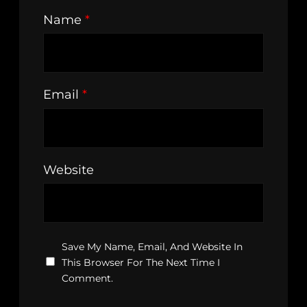
Name
*
Email
*
Website
Save My Name, Email, And Website In
This Browser For The Next Time I
Comment.