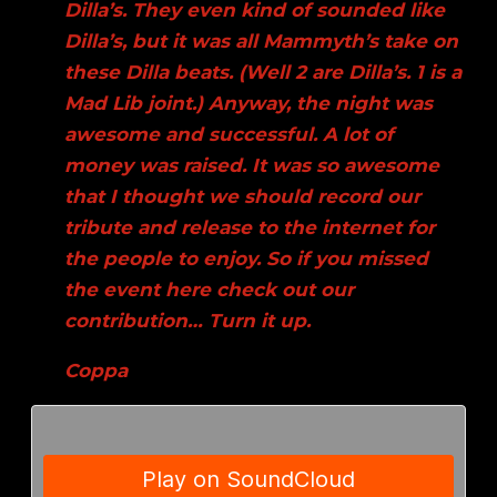
Dilla’s. They even kind of sounded like
Dilla’s, but it was all Mammyth’s take on
these Dilla beats. (Well 2 are Dilla’s. 1 is a
Mad Lib joint.) Anyway, the night was
awesome and successful. A lot of
money was raised. It was so awesome
that I thought we should record our
tribute and release to the internet for
the people to enjoy. So if you missed
the event here check out our
contribution… Turn it up.
Coppa