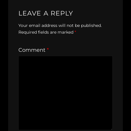
LEAVE A REPLY
Your email address will not be published.
Required fields are marked
*
Comment
*