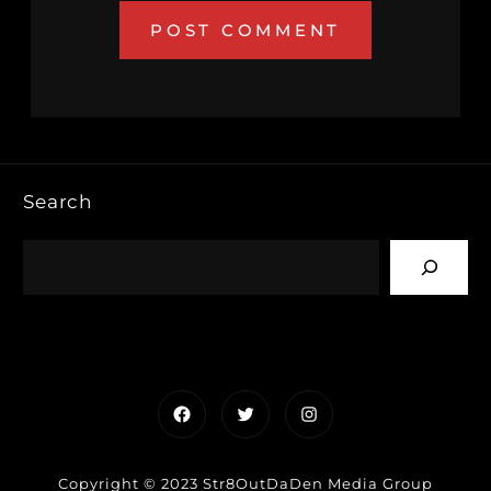
Search
Facebook
Twitter
Instagram
Copyright © 2023 Str8OutDaDen Media Group