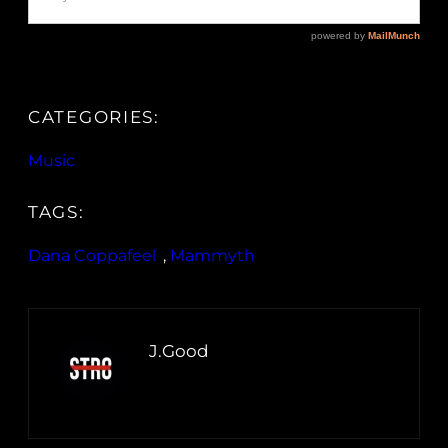
CATEGORIES:
Music
TAGS:
Dana Coppafeel
, 
Mammyth
J.Good