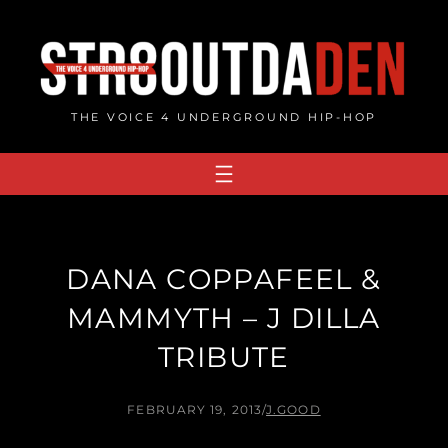
Skip
to
content
THE VOICE 4 UNDERGROUND HIP-HOP
DANA COPPAFEEL &
MAMMYTH – J DILLA
TRIBUTE
FEBRUARY 19, 2013
/
J.GOOD