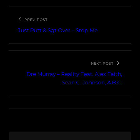
PREV POST
Just Putt & Sgt Over – Stop Me
NEXT POST
Dre Murray – Reality Feat. Alex Faith,
Sean C. Johnson, & B.C.