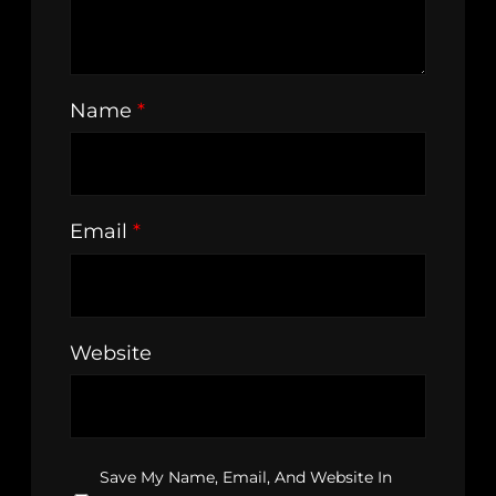
Name
*
Email
*
Website
Save My Name, Email, And Website In