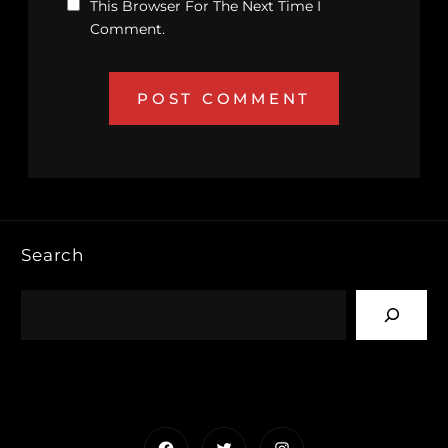
This Browser For The Next Time I
Comment.
Search
Facebook
Twitter
Instagram