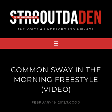
Skip
to
content
THE VOICE 4 UNDERGROUND HIP-HOP
COMMON SWAY IN THE
MORNING FREESTYLE
(VIDEO)
FEBRUARY 19, 2013
/
J.GOOD