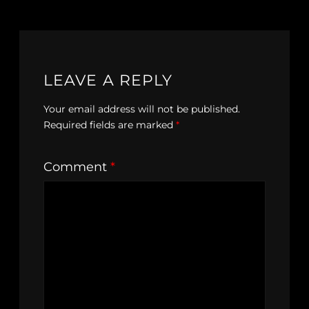
LEAVE A REPLY
Your email address will not be published.
Required fields are marked
*
Comment
*