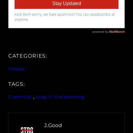
CATEGORIES:
Videos
TAGS:
Common
, 
sway in the morning
J.Good