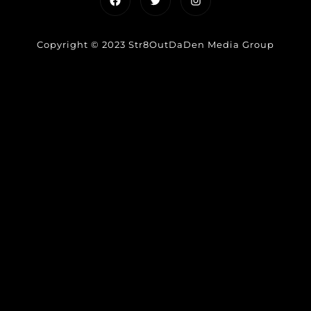
Copyright © 2023 Str8OutDaDen Media Group