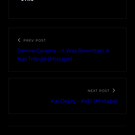
PREV POST
Devine Carama – It Was Rewritten: A
Nas Tribute (Mixtape)
NEXT POST
Kai Dezzy – AVE! (Mixtape)