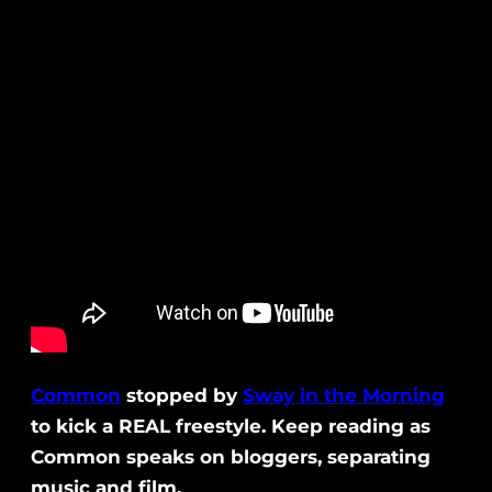
Common
stopped by
Sway in the Morning
to kick a REAL freestyle. Keep reading as
Common speaks on bloggers, separating
music and film.