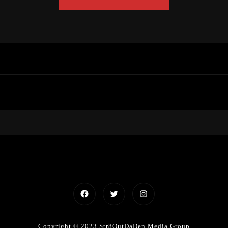
Facebook
Twitter
Instagram
Copyright © 2023 Str8OutDaDen Media Group