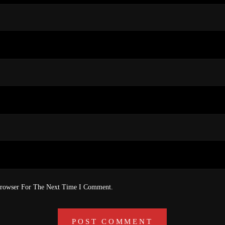
Browser For The Next Time I Comment.