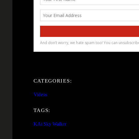
CATEGORIES:
Videos
TAGS:
KAi Sky Walker