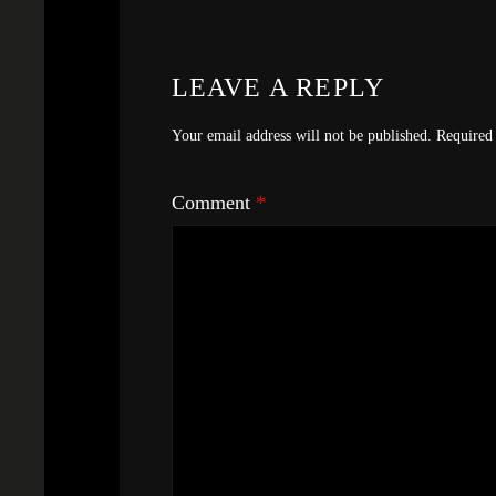
LEAVE A REPLY
Your email address will not be published.
Required 
Comment
*