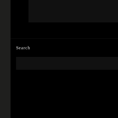
Search