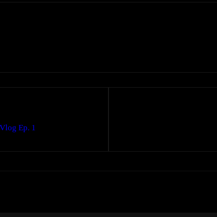
Vlog Ep. 1