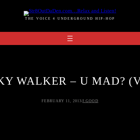
THE VOICE 4 UNDERGROUND HIP-HOP
KY WALKER – U MAD? (
FEBRUARY 11, 2013
/
J.GOOD