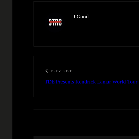
J.Good
PREV POST
TDE Presents Kendrick Lamar World Tour 