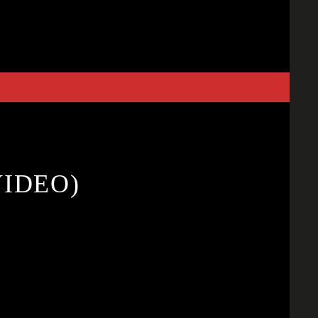
VIDEO)