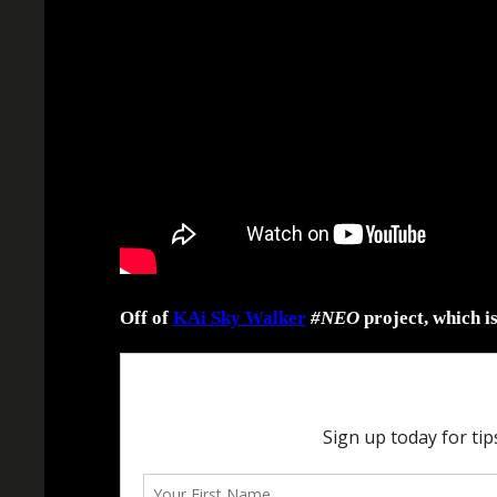
Off of
KAi Sky Walker
#NEO
project, which i