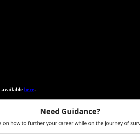
s available
here
.