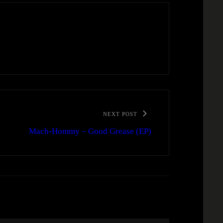
NEXT POST
Mach-Hommy – Good Grease (EP)