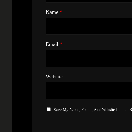
Name
*
Email
*
Website
Save My Name, Email, And Website In This 