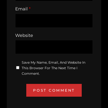
Email
*
Website
Save My Name, Email, And Website In
This Browser For The Next Time I
Comment.