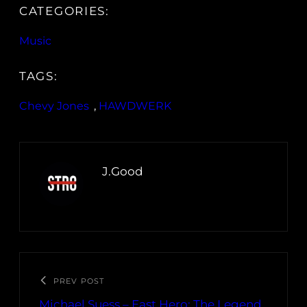
CATEGORIES:
Music
TAGS:
Chevy Jones
, 
HAWDWERK
J.Good
PREV POST
Michael Suess – East Hero: The Legend