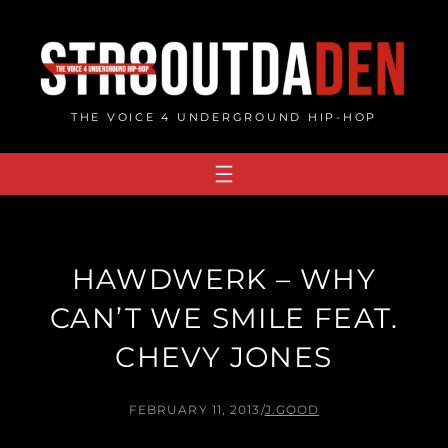
Skip
to
content
THE VOICE 4 UNDERGROUND HIP-HOP
HAWDWERK – WHY
CAN’T WE SMILE FEAT.
CHEVY JONES
FEBRUARY 11, 2013
/
J.GOOD