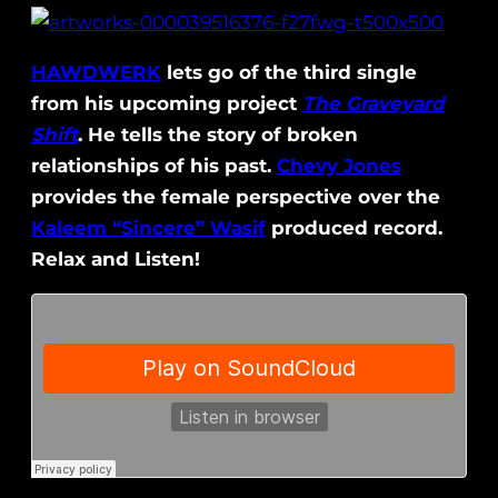
HAWDWERK
lets go of the third single
from his upcoming project
The Graveyard
Shift
. He tells the story of broken
relationships of his past.
Chevy Jones
provides the female perspective over the
Kaleem “Sincere” Wasif
produced record.
Relax and Listen!