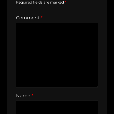
Required fields are marked
*
Comment
*
Name
*