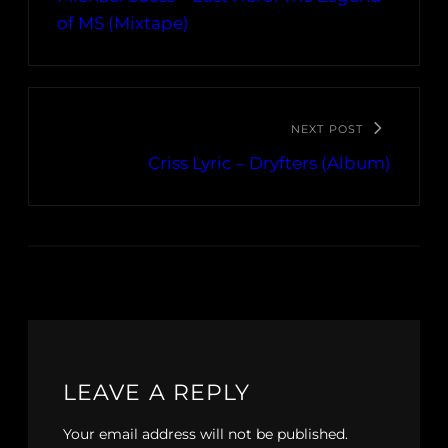
of MS (Mixtape)
NEXT POST
Criss Lyric – Dryfters (Album)
LEAVE A REPLY
Your email address will not be published.