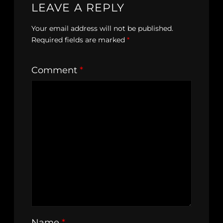
LEAVE A REPLY
Your email address will not be published.
Required fields are marked
*
Comment
*
Name
*