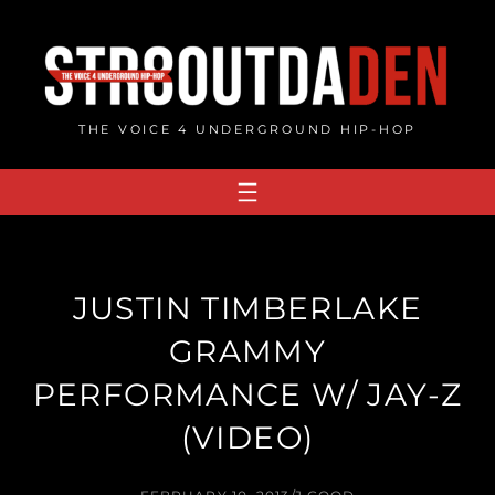
Skip
to
content
THE VOICE 4 UNDERGROUND HIP-HOP
JUSTIN TIMBERLAKE
GRAMMY
PERFORMANCE W/ JAY-Z
(VIDEO)