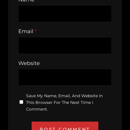
Email
*
Website
Save My Name, Email, And Website In
This Browser For The Next Time I
Comment.