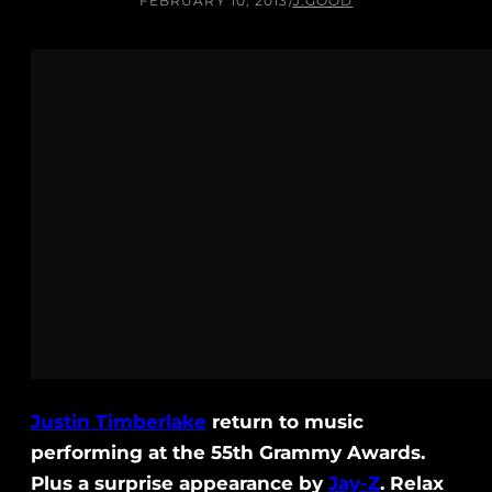
FEBRUARY 10, 2013
/
J.GOOD
Justin Timberlake
return to music
performing at the 55th Grammy Awards.
Plus a surprise appearance by
Jay-Z
. Relax