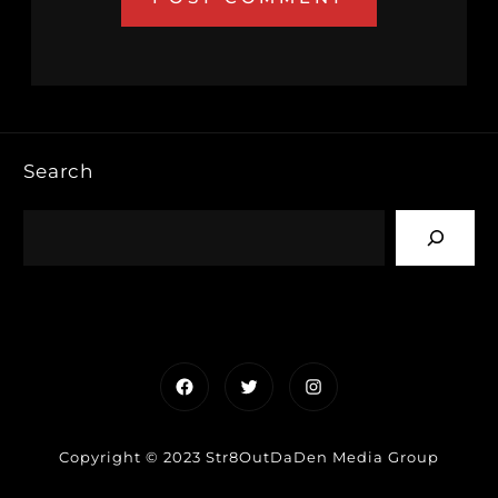
Search
Facebook
Twitter
Instagram
Copyright © 2023 Str8OutDaDen Media Group