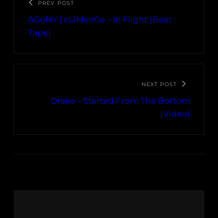
PREV POST
AGoNY | eLiMenCe – In Flight (Beat
Tape)
NEXT POST
Drake – Started From The Bottom
(Video)