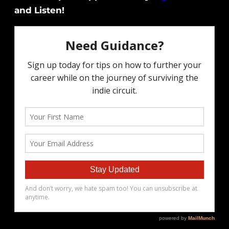
and Listen!