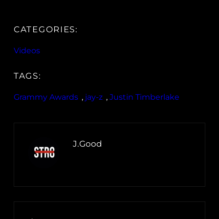
CATEGORIES:
Videos
TAGS:
Grammy Awards
, 
jay-z
, 
Justin Timberlake
J.Good