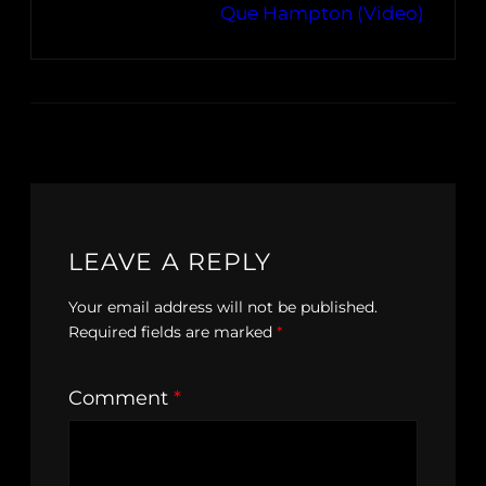
Que Hampton (Video)
LEAVE A REPLY
Your email address will not be published.
Required fields are marked
*
Comment
*