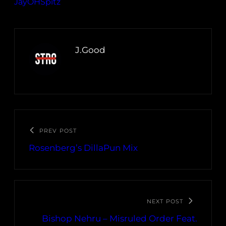
JayOHSpitz
J.Good
PREV POST
Rosenberg’s DillaPun Mix
NEXT POST
Bishop Nehru – Misruled Order Feat.