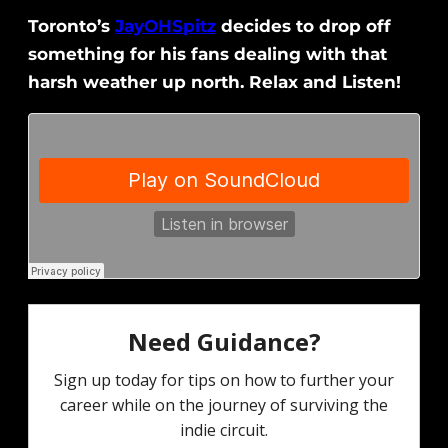
Toronto’s
JayOHSpitz
decides to drop off
something for his fans dealing with that
harsh weather up north. Relax and Listen!