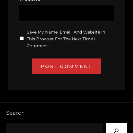
Save My Name, Email, And Website In
This Browser For The Next Time I
Comment.
Search