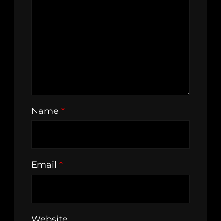
Name
*
Email
*
Website