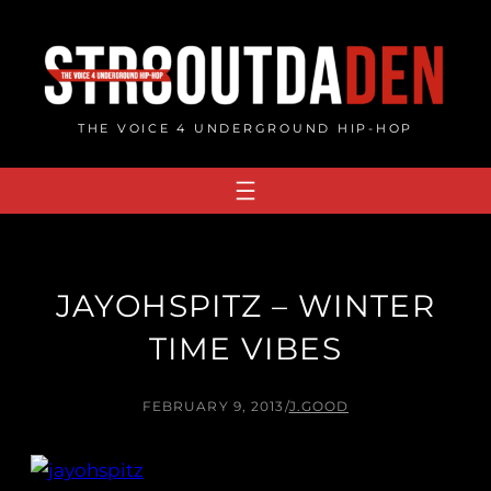
Skip
to
content
THE VOICE 4 UNDERGROUND HIP-HOP
JAYOHSPITZ – WINTER
TIME VIBES
FEBRUARY 9, 2013
/
J.GOOD