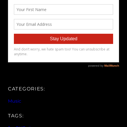
CATEGORIES:
Music
TAGS: