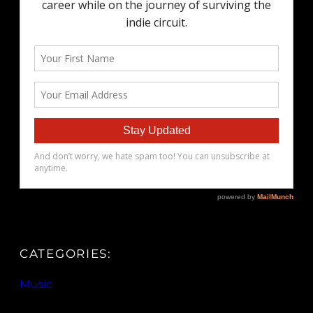
CATEGORIES:
Music