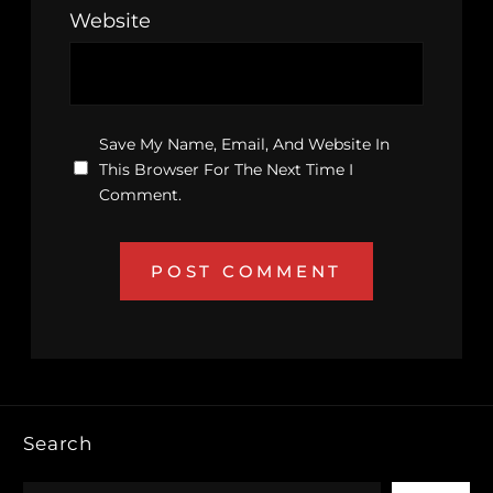
Website
Save My Name, Email, And Website In
This Browser For The Next Time I
Comment.
Search