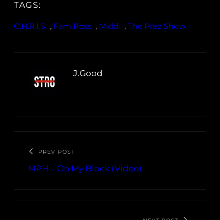
TAGS:
C.H.R.I.S.
, 
Fam Ross
, 
Middi
, 
The Prez Show
J.Good
PREV POST
MPH – On My Block (Video)