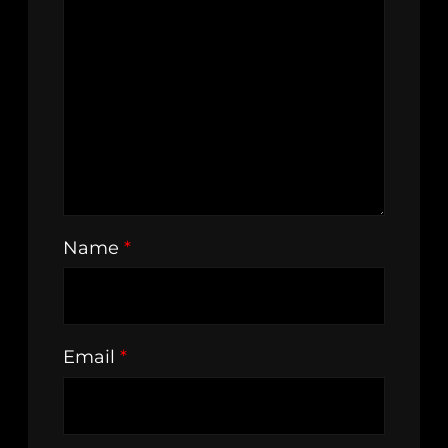
Name
*
Email
*