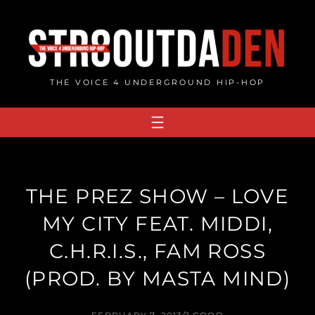
Skip
to
content
THE VOICE 4 UNDERGROUND HIP-HOP
THE PREZ SHOW – LOVE
MY CITY FEAT. MIDDI,
C.H.R.I.S., FAM ROSS
(PROD. BY MASTA MIND)