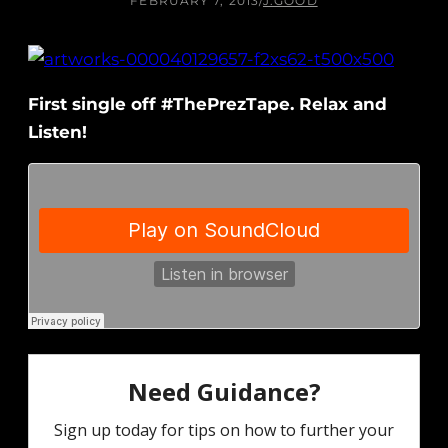
FEBRUARY 7, 2013
/
J.GOOD
First single off #ThePrezTape. Relax and
Listen!