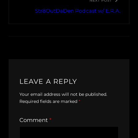
NEXT POST
Str8OutDaDen Podcast w/ E.R.A.
LEAVE A REPLY
Your email address will not be published.
Required fields are marked
*
Comment
*