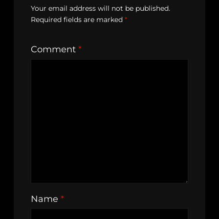
Your email address will not be published.
Required fields are marked
*
Comment
*
Name
*