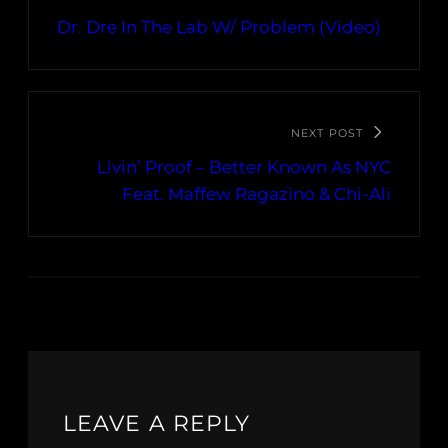
Dr. Dre In The Lab W/ Problem (Video)
NEXT POST
Livin’ Proof – Better Known As NYC
Feat. Maffew Ragazino & Chi-Ali
LEAVE A REPLY