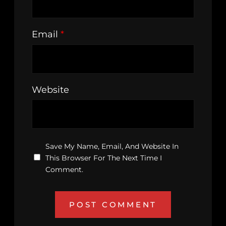
Email
*
Website
Save My Name, Email, And Website In
This Browser For The Next Time I
Comment.