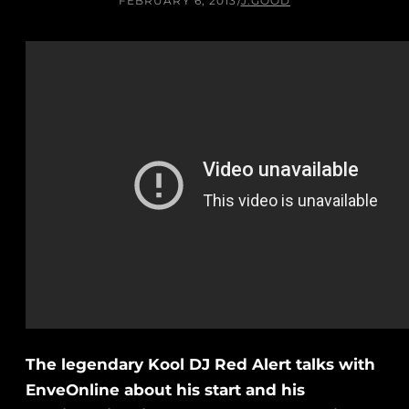
FEBRUARY 6, 2013
/
J.GOOD
The legendary Kool DJ Red Alert talks with
EnveOnline about his start and his