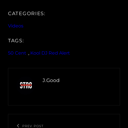
CATEGORIES:
Videos
TAGS:
50 Cent
, 
Kool DJ Red Alert
J.Good
PREV POST