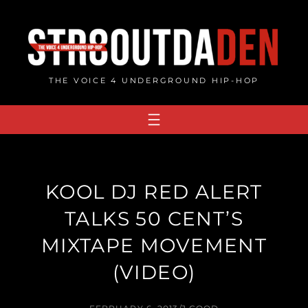
Skip
to
content
THE VOICE 4 UNDERGROUND HIP-HOP
KOOL DJ RED ALERT
TALKS 50 CENT’S
MIXTAPE MOVEMENT
(VIDEO)