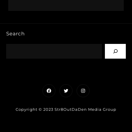
Search
Facebook
Twitter
Instagram
Copyright © 2023 Str8OutDaDen Media Group