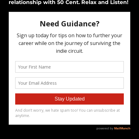
relationship with 50 Cent. Relax and Listen!