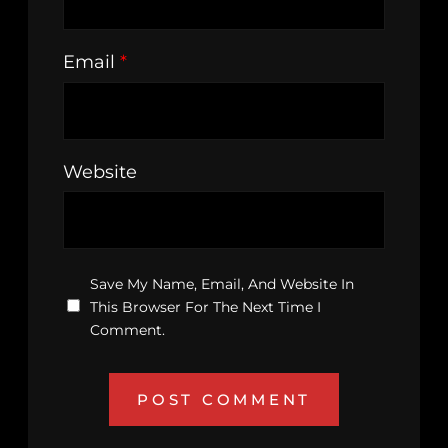
Email
*
Website
Save My Name, Email, And Website In
This Browser For The Next Time I
Comment.