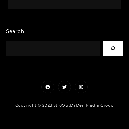
Search
Facebook
Twitter
Instagram
Copyright © 2023 Str8OutDaDen Media Group