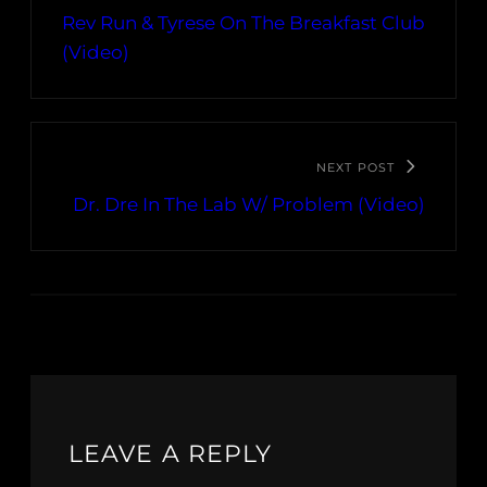
Rev Run & Tyrese On The Breakfast Club
(Video)
NEXT POST
Dr. Dre In The Lab W/ Problem (Video)
LEAVE A REPLY