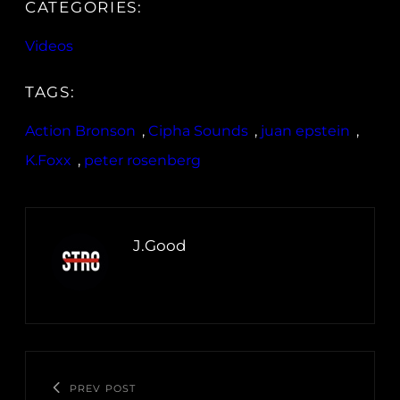
CATEGORIES:
Videos
TAGS:
Action Bronson
, 
Cipha Sounds
, 
juan epstein
, 
K.Foxx
, 
peter rosenberg
J.Good
PREV POST