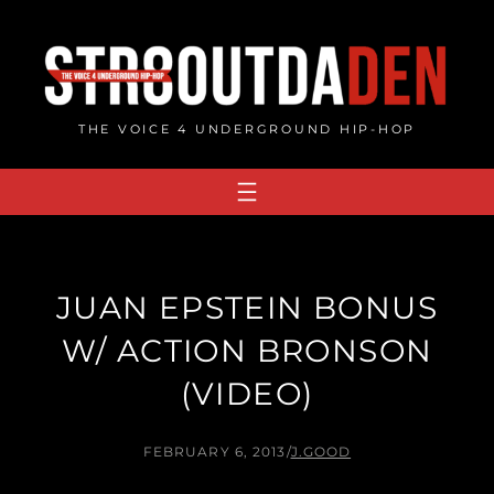
Skip
to
content
THE VOICE 4 UNDERGROUND HIP-HOP
JUAN EPSTEIN BONUS
W/ ACTION BRONSON
(VIDEO)
FEBRUARY 6, 2013
/
J.GOOD