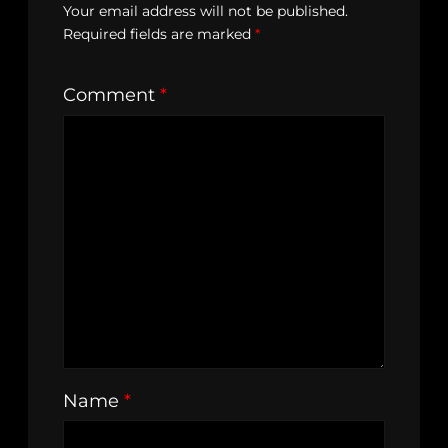
Your email address will not be published.
Required fields are marked
*
Comment
*
Name
*