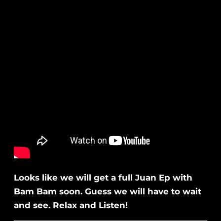
Looks like we will get a full Juan Ep with
Bam Bam soon. Guess we will have to wait
and see. Relax and Listen!