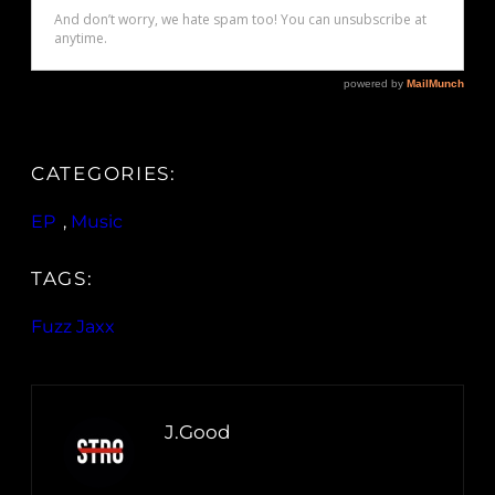
CATEGORIES:
EP
, 
Music
TAGS:
Fuzz Jaxx
J.Good