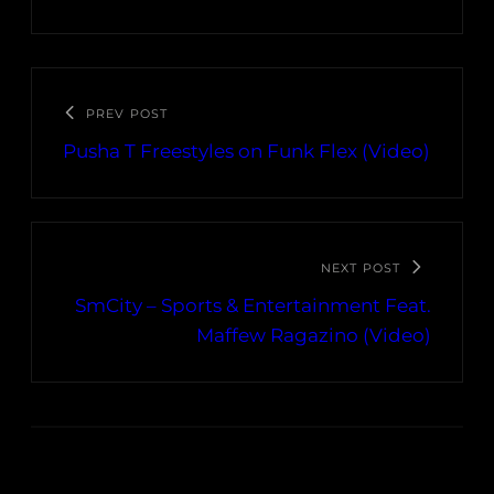
PREV POST
Pusha T Freestyles on Funk Flex (Video)
NEXT POST
SmCity – Sports & Entertainment Feat.
Maffew Ragazino (Video)