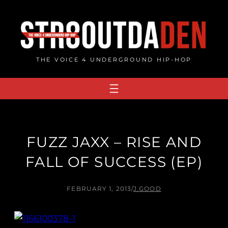
Skip
to
content
THE VOICE 4 UNDERGROUND HIP-HOP
FUZZ JAXX – RISE AND
FALL OF SUCCESS (EP)
FEBRUARY 1, 2013
/
J.GOOD