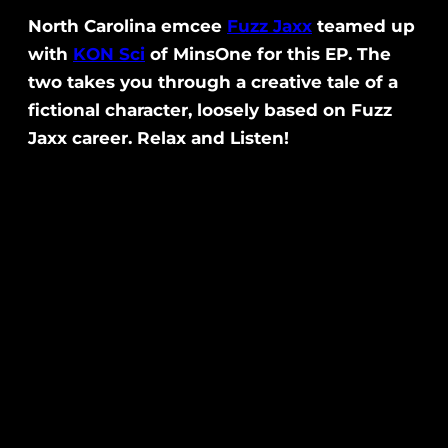
North Carolina emcee
Fuzz Jaxx
teamed up
with
KON Sci
of MinsOne for this EP. The
two takes you through a creative tale of a
fictional character, loosely based on Fuzz
Jaxx career. Relax and Listen!