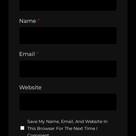
Name
*
Email
*
Website
Save My Name, Email, And Website In
This Browser For The Next Time I
Comment.