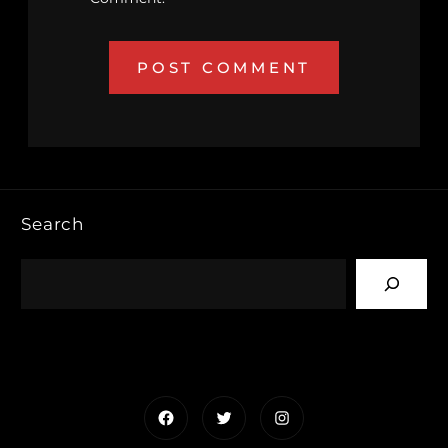
Search
Facebook
Twitter
Instagram