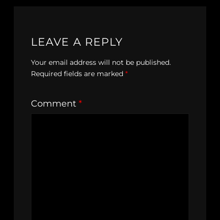
LEAVE A REPLY
Your email address will not be published.
Required fields are marked
*
Comment
*