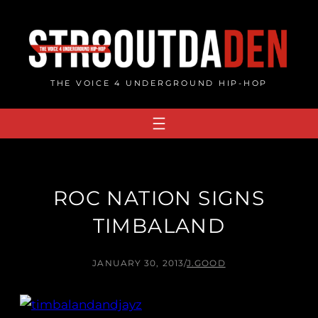
Skip
to
content
THE VOICE 4 UNDERGROUND HIP-HOP
ROC NATION SIGNS
TIMBALAND
JANUARY 30, 2013
/
J.GOOD