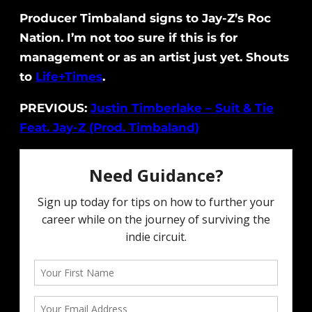
Producer Timbaland signs to Jay-Z’s Roc
Nation. I’m not too sure if this is for
management or as an artist just yet. Shouts
to
Life+Times
.
PREVIOUS:
Justin Timberlake – Suit & Tie
Feat. Jay-Z (Prod. Timbaland)