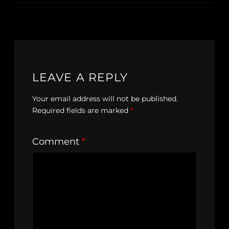
LEAVE A REPLY
Your email address will not be published.
Required fields are marked
*
Comment
*