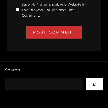
Save My Name, Email, And Website In
This Browser For The Next Time I
Comment.
Search