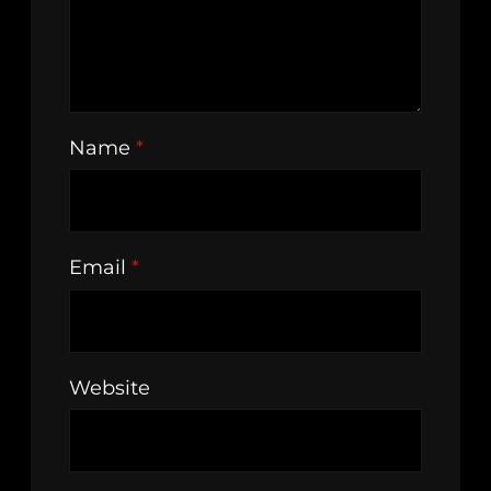
Name
*
Email
*
Website