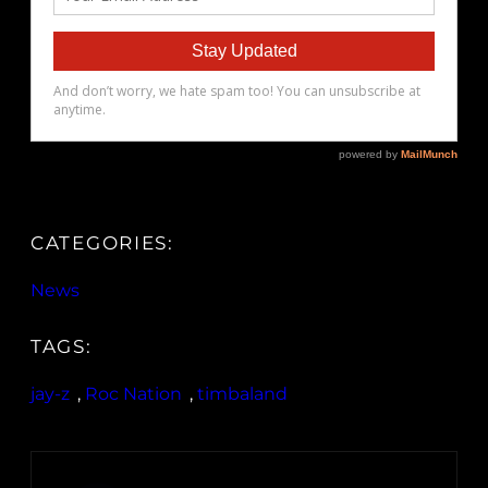
CATEGORIES:
News
TAGS:
jay-z
, 
Roc Nation
, 
timbaland