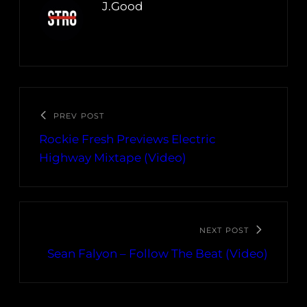
J.Good
PREV POST
Rockie Fresh Previews Electric
Highway Mixtape (Video)
NEXT POST
Sean Falyon – Follow The Beat (Video)