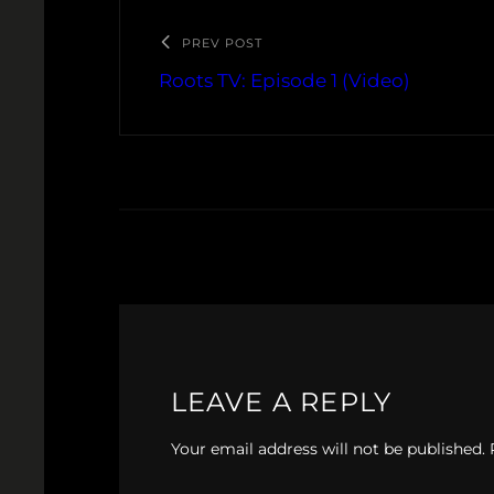
PREV POST
Roots TV: Episode 1 (Video)
LEAVE A REPLY
Your email address will not be published.