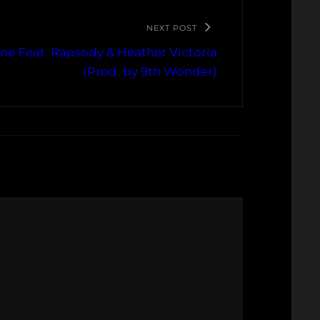
NEXT POST
 Mine Feat. Rapsody & Heather Victoria
(Prod. by 9th Wonder)