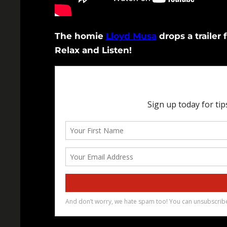
The homie
Lloyd Musa
drops a trailer 
Relax and Listen!