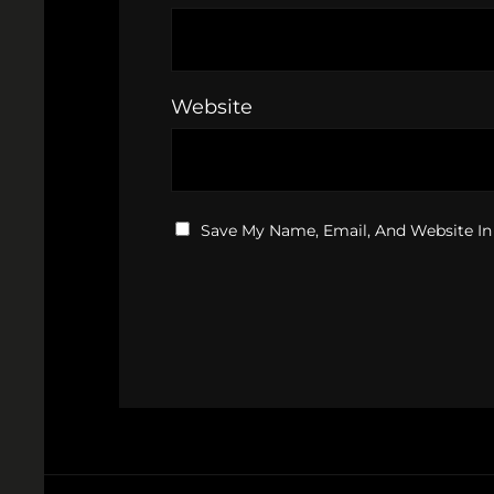
Website
Save My Name, Email, And Website In