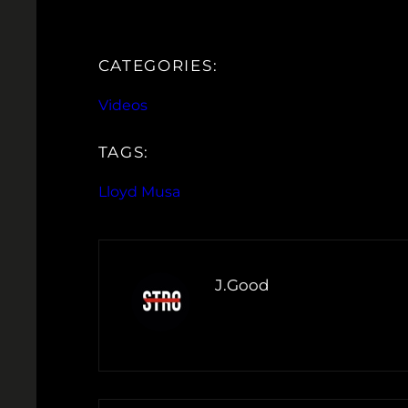
CATEGORIES:
Videos
TAGS:
Lloyd Musa
J.Good