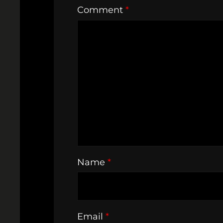
Comment
*
Name
*
Email
*