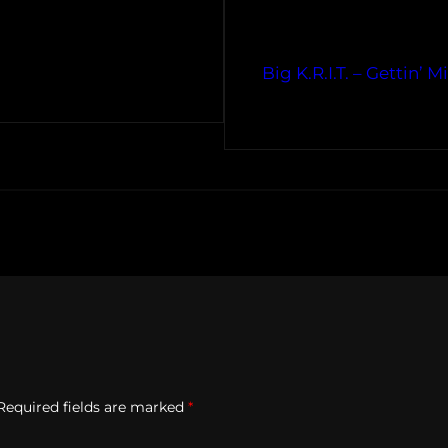
Big K.R.I.T. – Gettin’
Required fields are marked
*