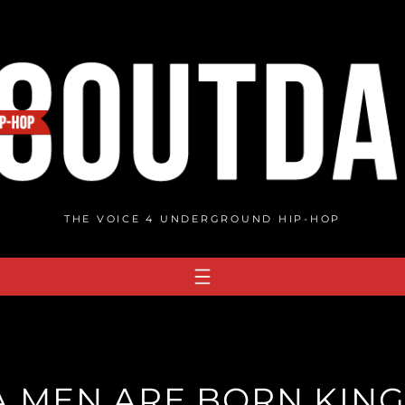
THE VOICE 4 UNDERGROUND HIP-HOP
A MEN ARE BORN KING