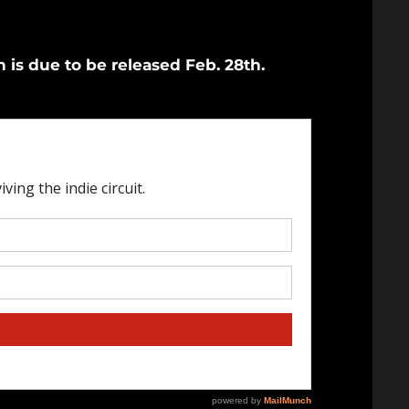
 is due to be released Feb. 28th.