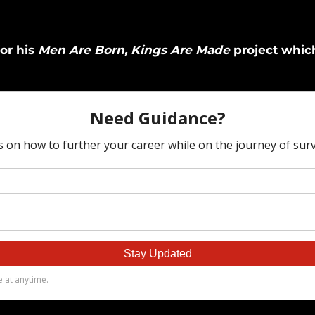
for his
Men Are Born, Kings Are Made
project which