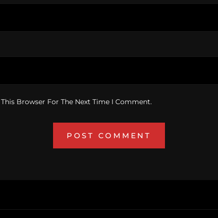
 This Browser For The Next Time I Comment.