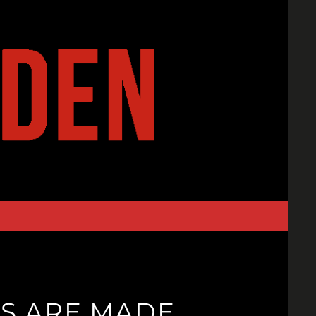
S ARE MADE