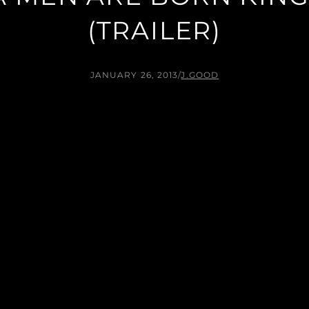
(TRAILER)
JANUARY 26, 2013
/
J.GOOD