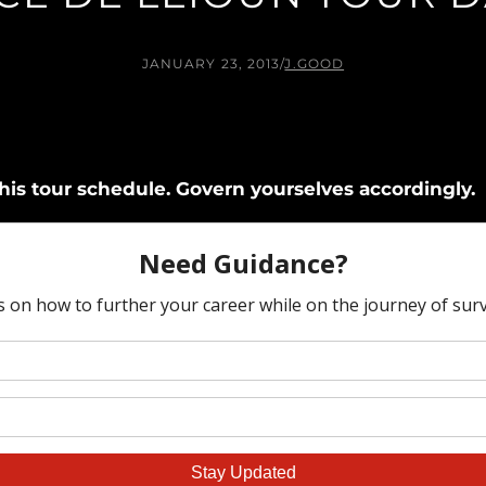
JANUARY 23, 2013
/
J.GOOD
is tour schedule. Govern yourselves accordingly.