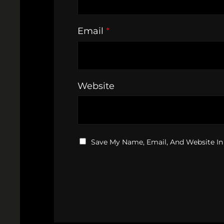
Email
*
Website
Save My Name, Email, And Website In