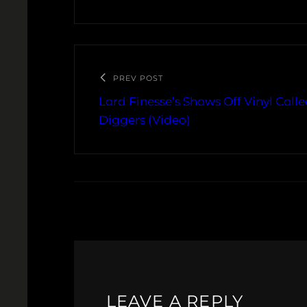
PREV POST
Lord Finesse’s Shows Off Vinyl Coll
Diggers (Video)
LEAVE A REPLY