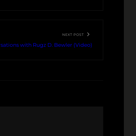
NEXT POST
sations with Rugz D. Bewler (Video)