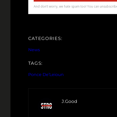
CATEGORIES:
News
TAGS:
Ponce De’Leioun
J.Good