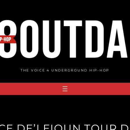
THE VOICE 4 UNDERGROUND HIP-HOP
CE DE’LEIOUN TOUR D