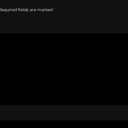
Required fields are marked
*