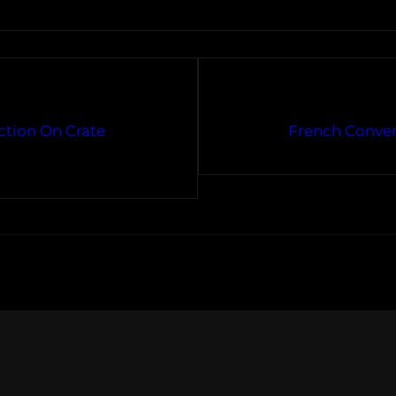
ection On Crate
French Conver