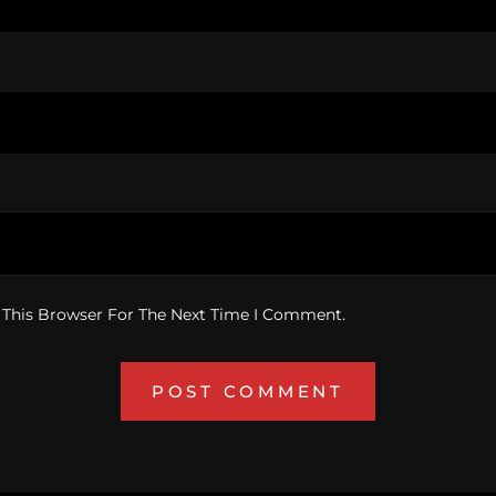
 This Browser For The Next Time I Comment.