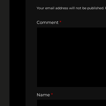
Your email address will not be published.
Comment
*
Name
*