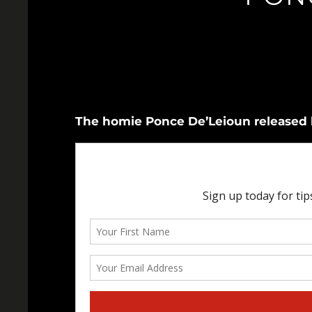
The homie Ponce De’Leioun released h