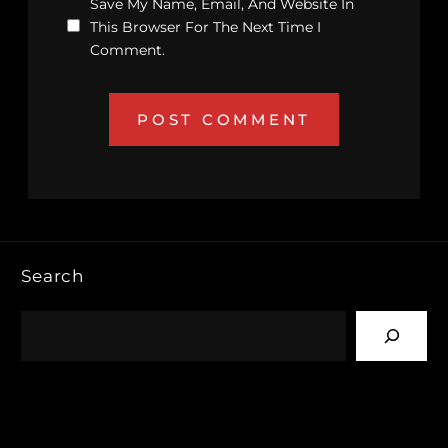
Save My Name, Email, And Website In
This Browser For The Next Time I
Comment.
Search