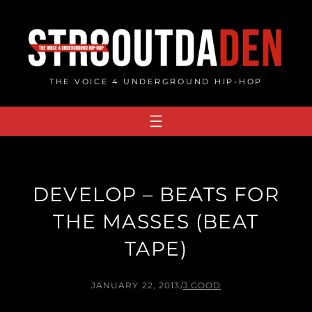
Skip
to
content
THE VOICE 4 UNDERGROUND HIP-HOP
DEVELOP – BEATS FOR
THE MASSES (BEAT
TAPE)
JANUARY 22, 2013
/
J.GOOD