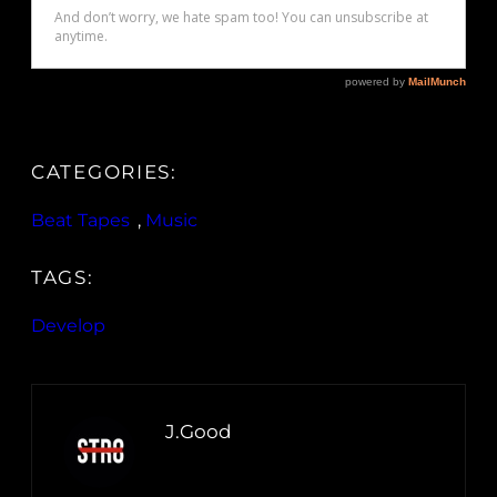
CATEGORIES:
Beat Tapes
, 
Music
TAGS:
Develop
J.Good