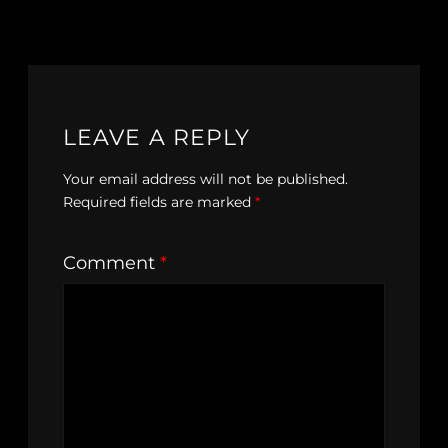
LEAVE A REPLY
Your email address will not be published.
Required fields are marked
*
Comment
*