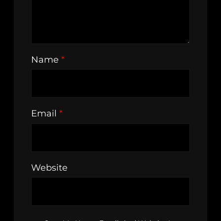
Name
*
Email
*
Website