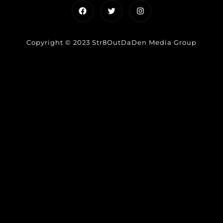
Facebook
Twitter
Instagram
Copyright © 2023 Str8OutDaDen Media Group