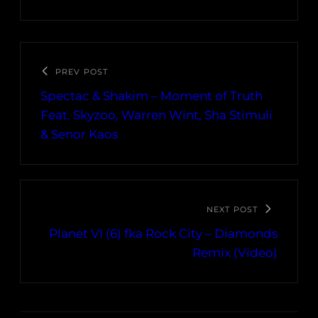
PREV POST
Spectac & Shakim – Moment of Truth
Feat. Skyzoo, Warren Wint, Sha Stimuli
& Senor Kaos
NEXT POST
Planet VI (6) fka Rock City – Diamonds
Remix (Video)