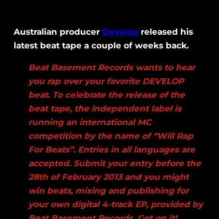
Australian producer
Develop
released his
latest beat tape a couple of weeks back.
Beat Basement Records wants to hear
you rap over your favorite DEVELOP
beat. To celebrate the release of the
beat tape, the independent label is
running an international MC
competition by the name of “Will Rap
For Beats”. Entries in all languages are
accepted. Submit your entry before the
28th of February 2013 and you might
win beats, mixing and publishing for
your own digital 4-track EP, provided by
Beat Basement Records. Get on it!