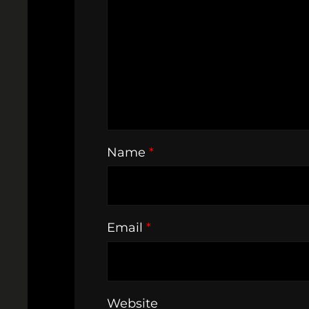
Name
*
Email
*
Website