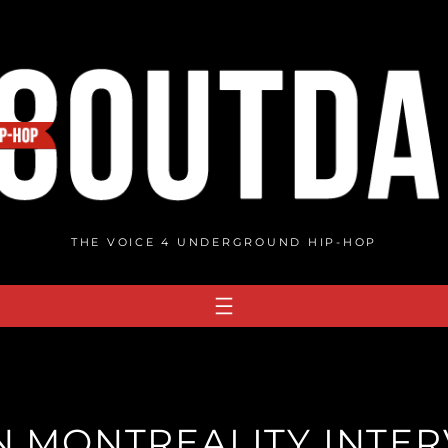
THE VOICE 4 UNDERGROUND HIP-HOP
 MONTREALITY INTERV