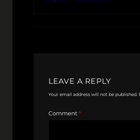
LEAVE A REPLY
Your email address will not be published.
Comment
*