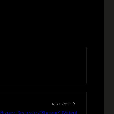
NEXT POST
 Bizness Recreates “Sherane” (Video)