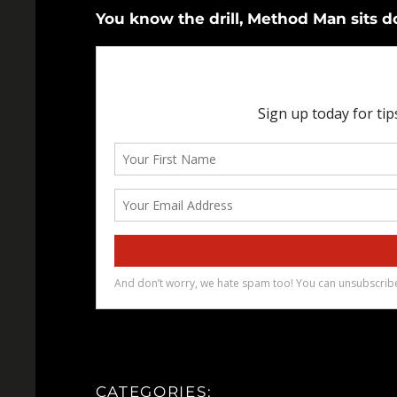
You know the drill, Method Man sits 
CATEGORIES: