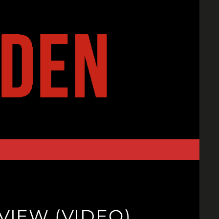
IEW (VIDEO)