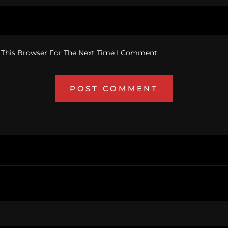
 This Browser For The Next Time I Comment.