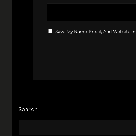
Save My Name, Email, And Website In
Search