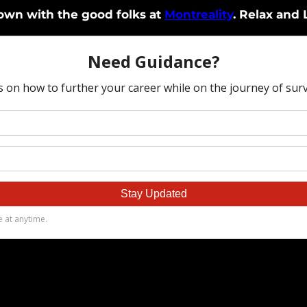
down with the good folks at
Montreality
. Relax and 