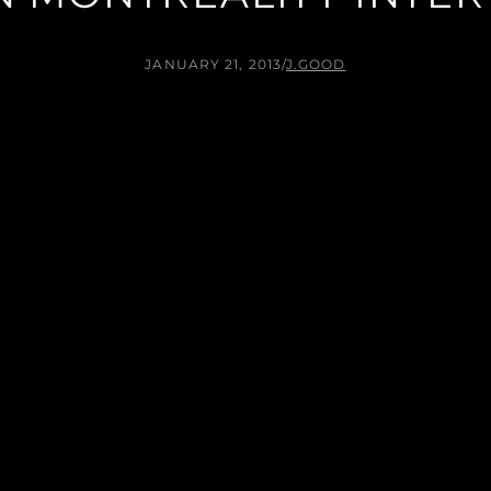
JANUARY 21, 2013
/
J.GOOD