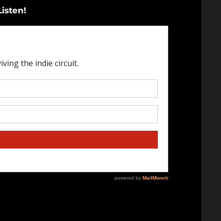
Listen!