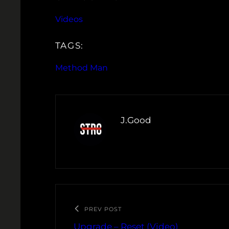
Videos
TAGS:
Method Man
J.Good
PREV POST
Upgrade – Reset (Video)