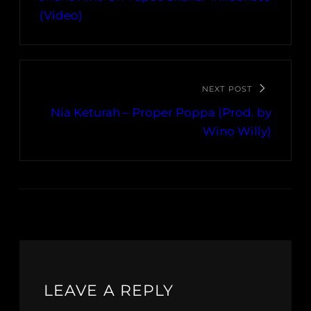
(Video)
NEXT POST
Nia Keturah – Proper Poppa (Prod. by
Wino Willy)
LEAVE A REPLY