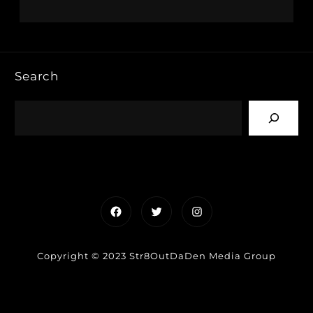
Search
Facebook
Twitter
Instagram
Copyright © 2023 Str8OutDaDen Media Group