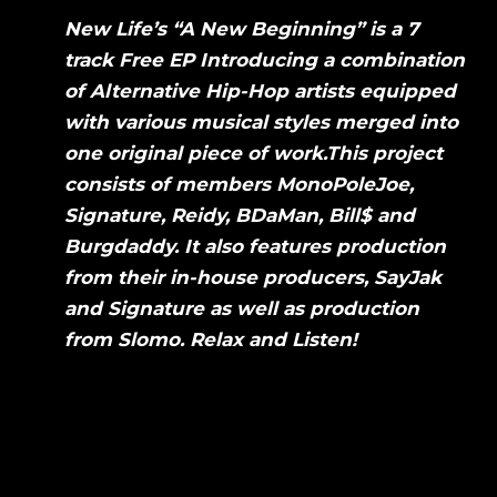
New Life’s “A New Beginning” is a 7
track Free EP Introducing a combination
of Alternative Hip-Hop artists equipped
with various musical styles merged into
one original piece of work.This project
consists of members MonoPoleJoe,
Signature, Reidy, BDaMan, Bill$ and
Burgdaddy. It also features production
from their in-house producers, SayJak
and Signature as well as production
from Slomo. Relax and Listen!