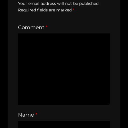
Your email address will not be published.
Required fields are marked
*
Comment
*
Name
*