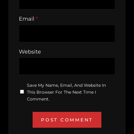
Email
*
Website
Save My Name, Email, And Website In
This Browser For The Next Time I
Comment.