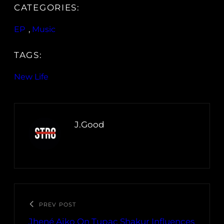
CATEGORIES:
EP
, 
Music
TAGS:
New Life
J.Good
PREV POST
Jhené Aiko On Tupac Shakur Influences