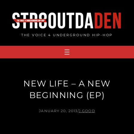
Skip
to
content
THE VOICE 4 UNDERGROUND HIP-HOP
NEW LIFE – A NEW
BEGINNING (EP)
JANUARY 20, 2013
/
J.GOOD