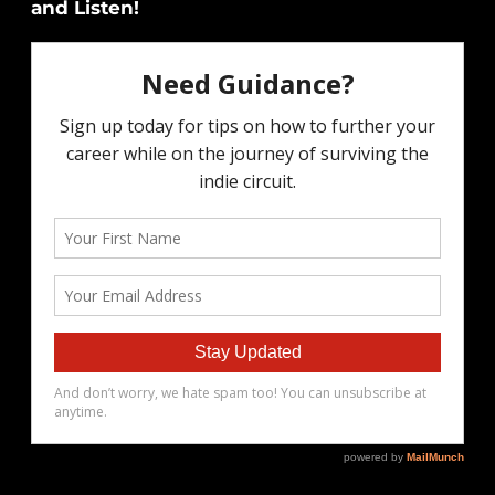
and Listen!