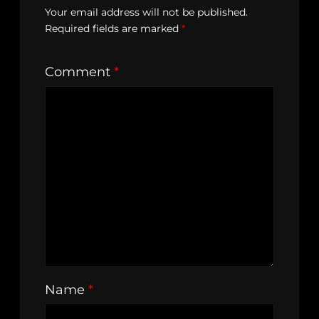
Your email address will not be published.
Required fields are marked
*
Comment
*
Name
*