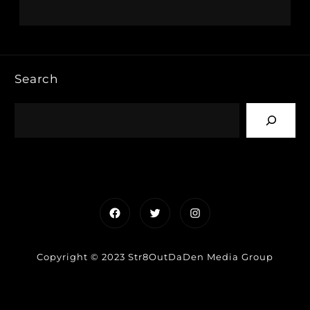
Search
Facebook
Twitter
Instagram
Copyright © 2023 Str8OutDaDen Media Group