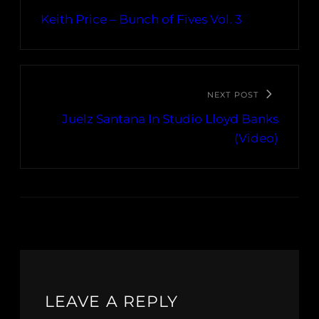
Keith Price – Bunch of Fives Vol. 3
NEXT POST
Juelz Santana In Studio Lloyd Banks
(Video)
LEAVE A REPLY