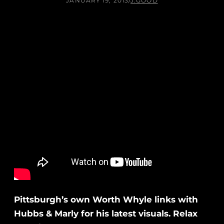
JANUARY 19, 2013
/
J.GOOD
Pittsburgh’s own Worth Whyle links with
Hubbs & Marly for his latest visuals. Relax