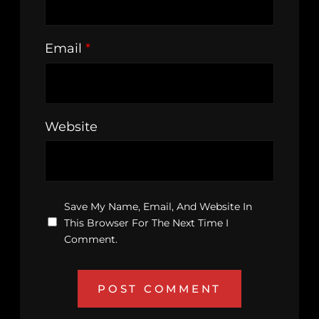
Email
*
Website
Save My Name, Email, And Website In
This Browser For The Next Time I
Comment.