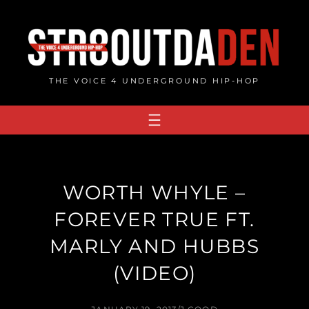
Skip
to
content
THE VOICE 4 UNDERGROUND HIP-HOP
WORTH WHYLE –
FOREVER TRUE FT.
MARLY AND HUBBS
(VIDEO)