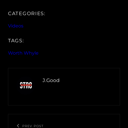
CATEGORIES:
Videos
TAGS:
Worth Whyle
J.Good
PREV POST