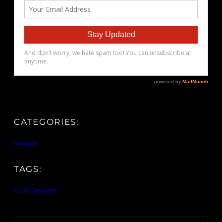
CATEGORIES:
Music
TAGS:
EvillDewer