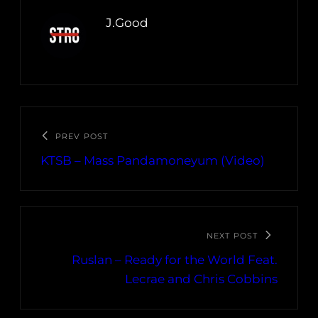
J.Good
PREV POST
KTSB – Mass Pandamoneyum (Video)
NEXT POST
Ruslan – Ready for the World Feat.
Lecrae and Chris Cobbins