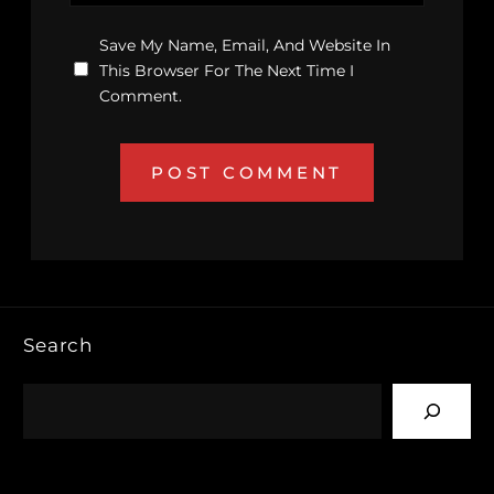
Save My Name, Email, And Website In
This Browser For The Next Time I
Comment.
Search