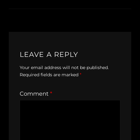
LEAVE A REPLY
Your email address will not be published.
Required fields are marked
*
Comment
*