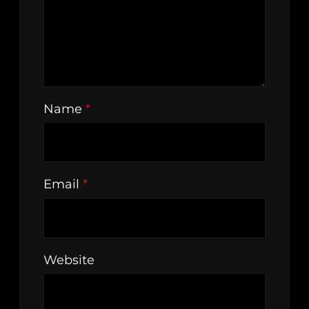
Name
*
Email
*
Website