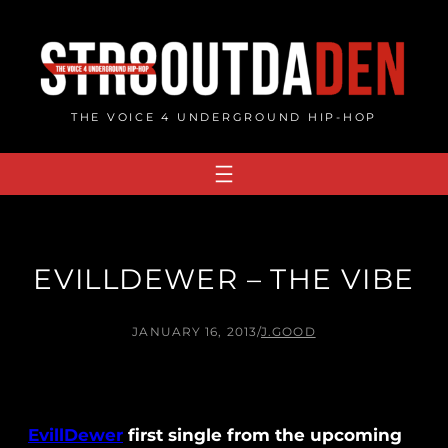
Skip
to
content
THE VOICE 4 UNDERGROUND HIP-HOP
EVILLDEWER – THE VIBE
JANUARY 16, 2013
/
J.GOOD
EvillDewer
first single from the upcoming