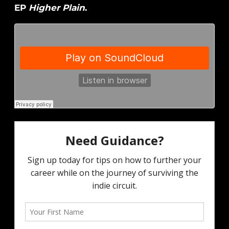
EP
Higher Plain
.