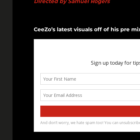
Directed by Samuel Rogers
CeeZo’s latest visuals off of his pre m