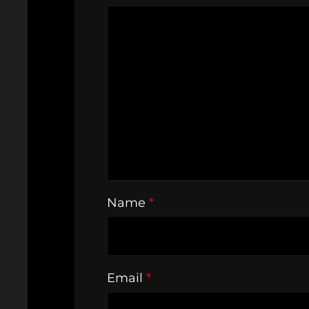
Name
*
Email
*