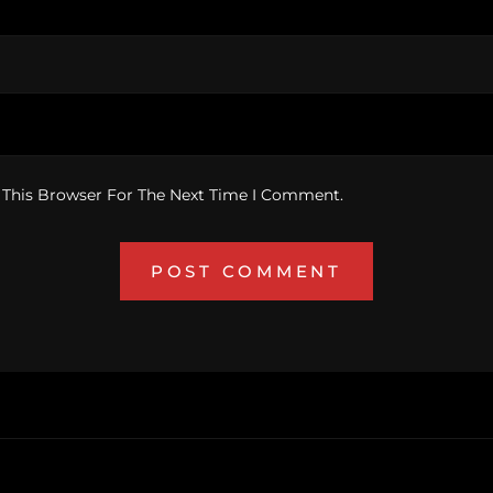
 This Browser For The Next Time I Comment.