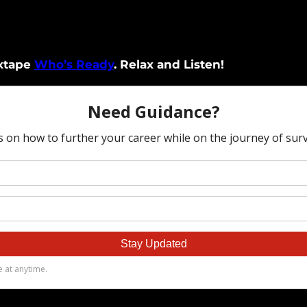
ixtape
Who’s Ready
. Relax and Listen!