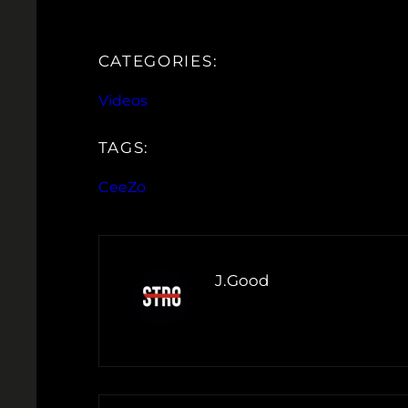
CATEGORIES:
Videos
TAGS:
CeeZo
J.Good