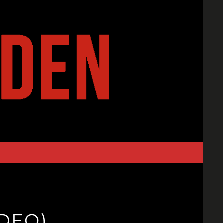
IDEO)