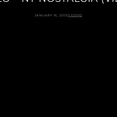
JANUARY 16, 2013
/
J.GOOD