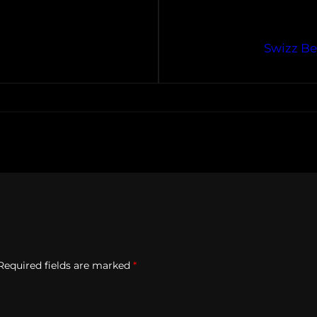
Swizz Be
Required fields are marked
*