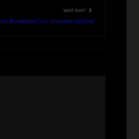
NEXT POST
atz Breakfast Club Interview (Video)