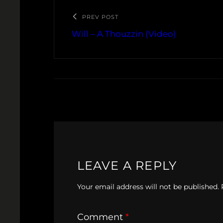
PREV POST
Will – A Thouzzin (Video)
LEAVE A REPLY
Your email address will not be published.
Comment
*