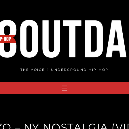
THE VOICE 4 UNDERGROUND HIP-HOP
O – NY NOSTALGIA (V