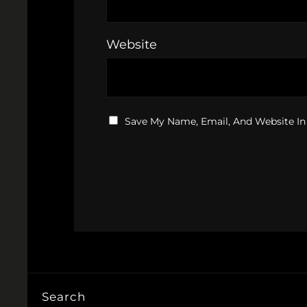
Website
Save My Name, Email, And Website In
Search