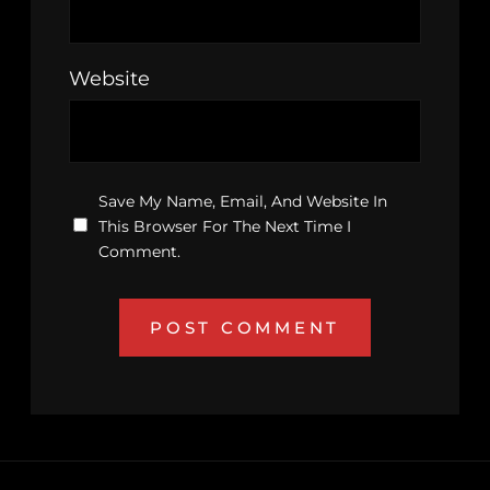
Website
Save My Name, Email, And Website In
This Browser For The Next Time I
Comment.