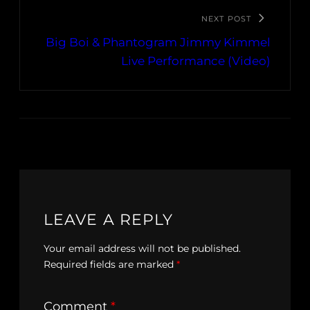
NEXT POST
Big Boi & Phantogram Jimmy Kimmel
Live Performance (Video)
LEAVE A REPLY
Your email address will not be published.
Required fields are marked
*
Comment
*