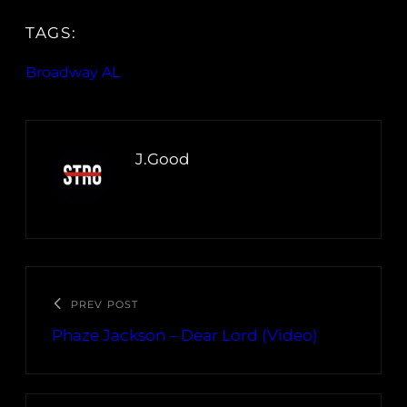
TAGS:
Broadway AL
J.Good
PREV POST
Phaze Jackson – Dear Lord (Video)