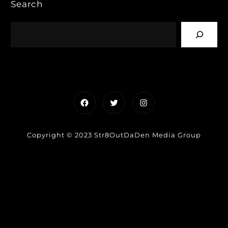
Search
Facebook
Twitter
Instagram
Copyright © 2023 Str8OutDaDen Media Group