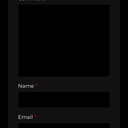
Name
*
Email
*