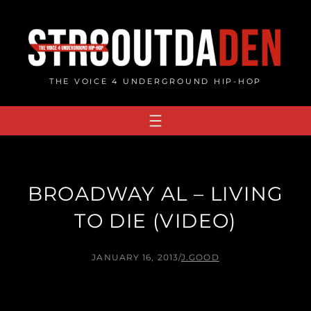
Skip
to
content
THE VOICE 4 UNDERGROUND HIP-HOP
BROADWAY AL – LIVING
TO DIE (VIDEO)
JANUARY 16, 2013
/
J.GOOD