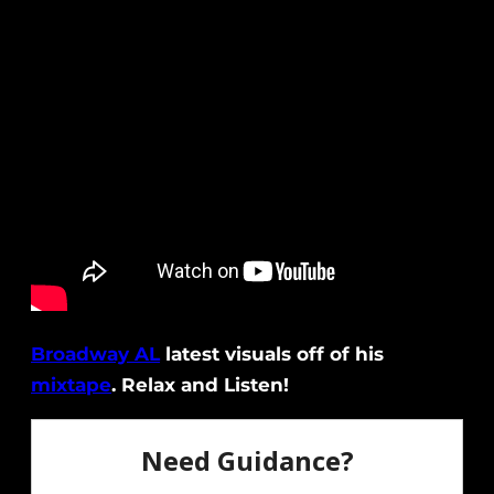
Broadway AL
latest visuals off of his
mixtape
. Relax and Listen!