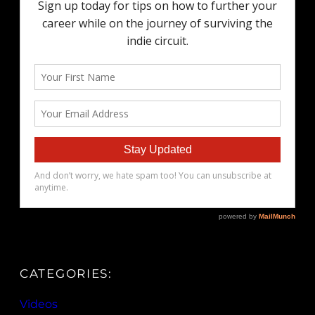
CATEGORIES:
Videos