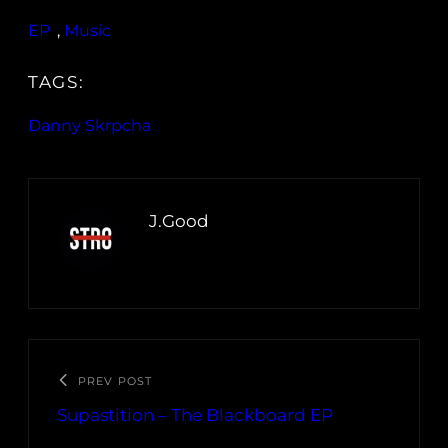
EP
, 
Music
TAGS:
Danny Skrpcha
J.Good
PREV POST
Supastition – The Blackboard EP