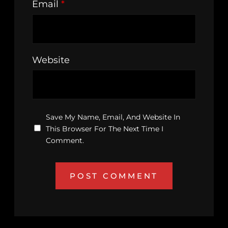
Email
*
Website
Save My Name, Email, And Website In
This Browser For The Next Time I
Comment.