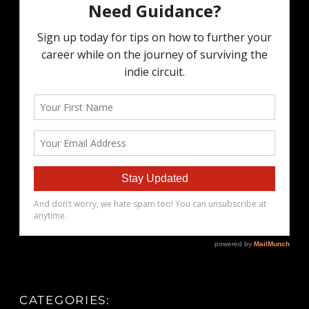
CATEGORIES: