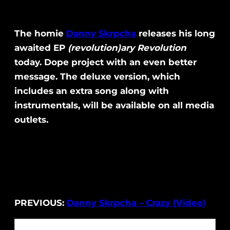
The homie
Danny Skrpcha
releases his long
awaited EP
(revolution)ary Revolution
today. Dope project with an even better
message. The deluxe version, which
includes an extra song along with
instrumentals, will be available on all media
outlets.
PREVIOUS:
Danny Skrpcha – Crazy (Video)