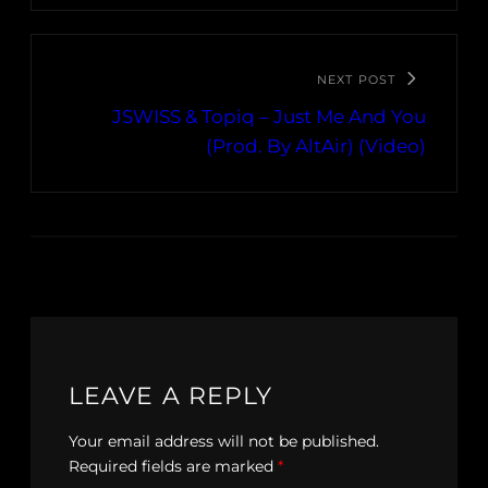
NEXT POST
JSWISS & Topiq – Just Me And You
(Prod. By AltAir) (Video)
LEAVE A REPLY
Your email address will not be published.
Required fields are marked
*