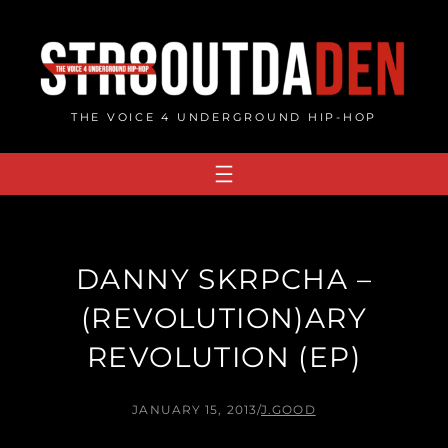
Skip
to
content
THE VOICE 4 UNDERGROUND HIP-HOP
DANNY SKRPCHA –
(REVOLUTION​)​ARY
REVOLUTION (EP)
JANUARY 15, 2013
/
J.GOOD