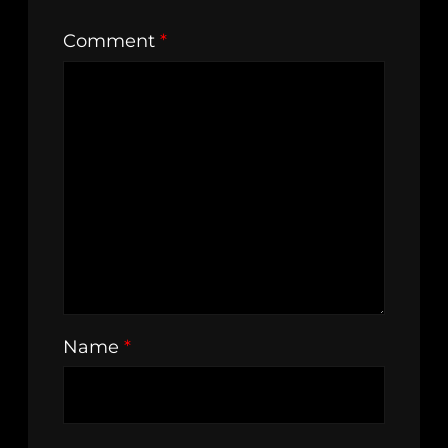
Comment
*
Name
*