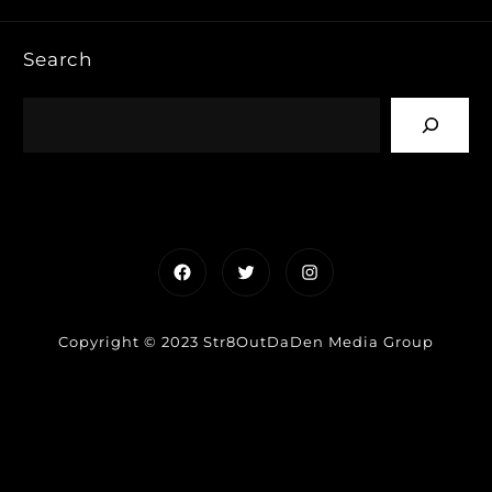
Search
Facebook
Twitter
Instagram
Copyright © 2023 Str8OutDaDen Media Group