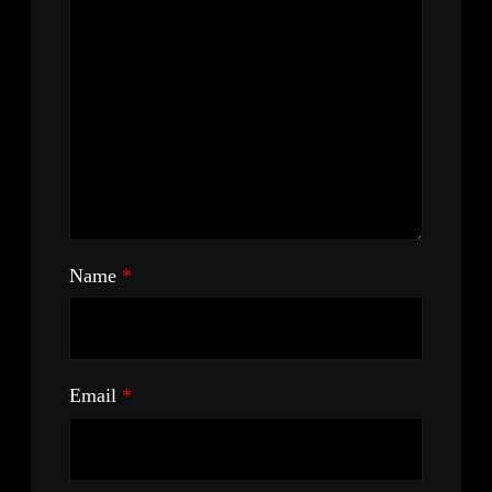
Name
*
Email
*