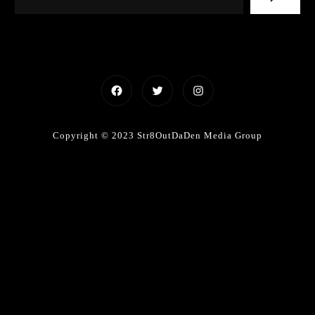
Facebook
Twitter
Instagram
Copyright © 2023 Str8OutDaDen Media Group