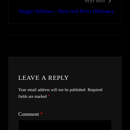
NEXT POST
Reggie VaShaun – Show And Prove (Mixtape)
LEAVE A REPLY
Your email address will not be published.
Required
fields are marked
*
Comment
*