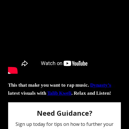
This that make you want to rap music.
Dynasty’s
latest visuals with
Talib Kweli
. Relax and Listen!