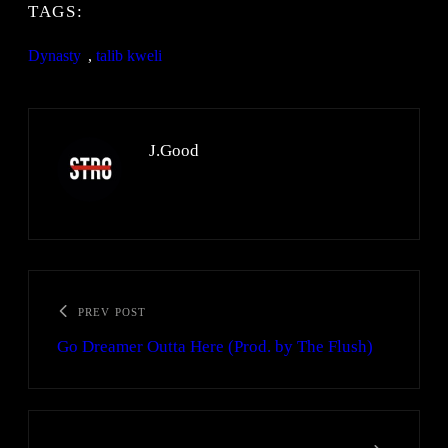
TAGS:
Dynasty
, 
talib kweli
J.Good
PREV POST
Go Dreamer Outta Here (Prod. by The Flush)