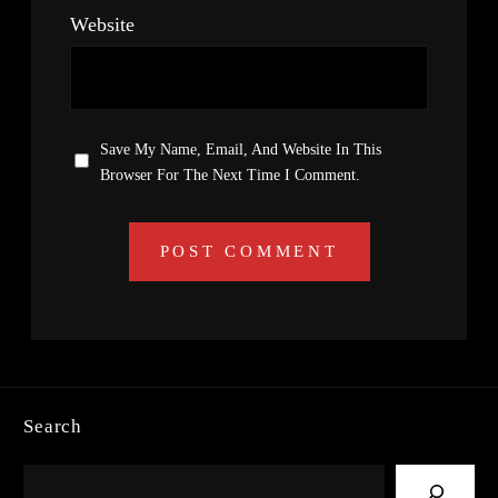
Website
Save My Name, Email, And Website In This
Browser For The Next Time I Comment.
Search