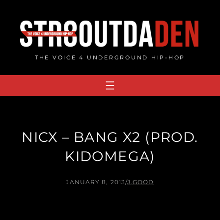
Skip
to
content
THE VOICE 4 UNDERGROUND HIP-HOP
NICX – BANG X2 (PROD.
KIDOMEGA)
JANUARY 8, 2013
/
J.GOOD