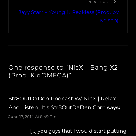
NEXT POST
Jayy Starr – Young N Reckless (Prod. by
Keishh)
One response to “NicX – Bang X2
(Prod. KidOMEGA)”
Str8OutDaDen Podcast W/ NicX | Relax
And Listen…It's Str8OutDaDen.com
says:
June 17, 2014 At 8:49 Pm
[…] you guys that I would start putting