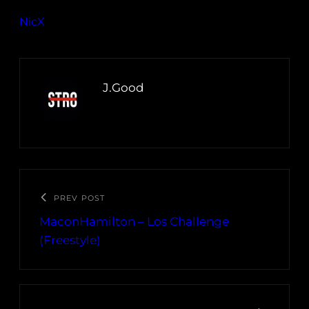
NicX
J.Good
PREV POST
MaconHamilton – Los Challenge
(Freestyle)