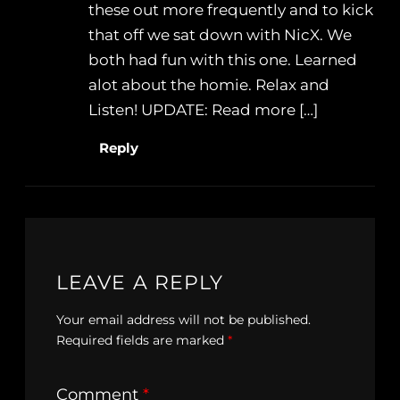
these out more frequently and to kick
that off we sat down with NicX. We
both had fun with this one. Learned
alot about the homie. Relax and
Listen! UPDATE: Read more […]
Reply
LEAVE A REPLY
Your email address will not be published.
Required fields are marked
*
Comment
*