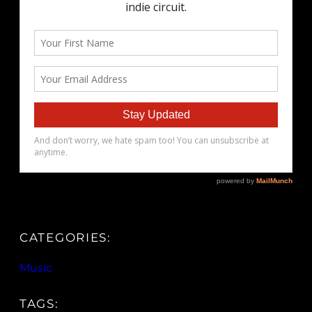
CATEGORIES:
Music
TAGS: