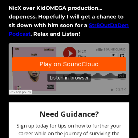
NicX over KidOMEGA production…
dopeness. Hopefully I will get a chance to
sit down with him soon for a
Str8OutDaDen
Podcast
. Relax and Listen!