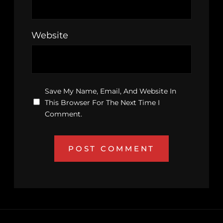
Website
Save My Name, Email, And Website In
This Browser For The Next Time I
Comment.