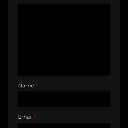
Name
*
Email
*