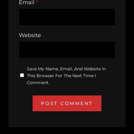
Email
*
Website
Save My Name, Email, And Website In
This Browser For The Next Time I
Comment.