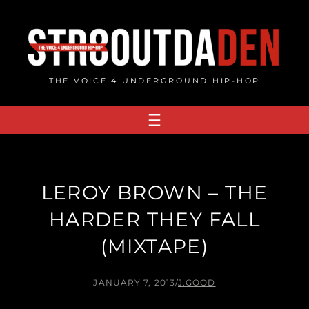
Skip
to
content
THE VOICE 4 UNDERGROUND HIP-HOP
LEROY BROWN – THE
HARDER THEY FALL
(MIXTAPE)
JANUARY 7, 2013
/
J.GOOD