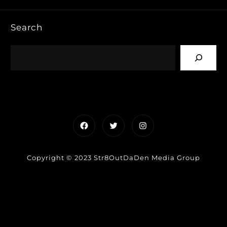
Search
Facebook
Twitter
Instagram
Copyright © 2023 Str8OutDaDen Media Group