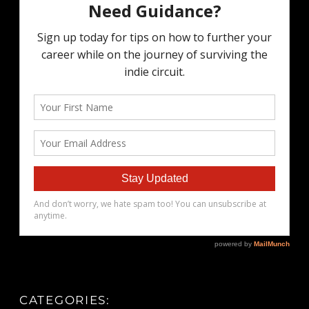
CATEGORIES: