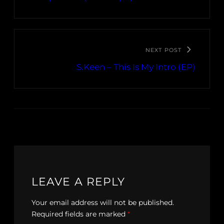
NEXT POST
S.Keen – This Is My Intro (EP)
LEAVE A REPLY
Your email address will not be published.
Required fields are marked
*