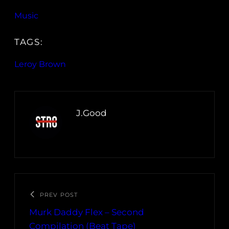
Music
TAGS:
Leroy Brown
J.Good
PREV POST
Murk Daddy Flex – Second
Compilation (Beat Tape)