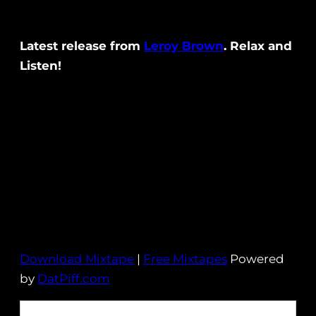
Latest release from
Leroy Brown
. Relax and
Listen!
Download Mixtape
|
Free Mixtapes
Powered
by
DatPiff.com