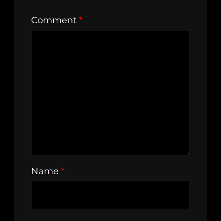
Comment
*
Name
*