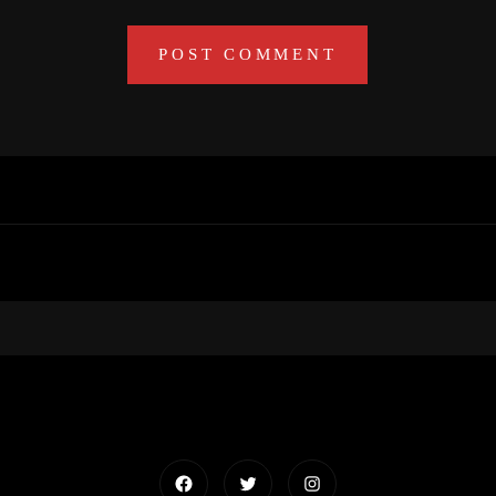
Facebook
Twitter
Instagram