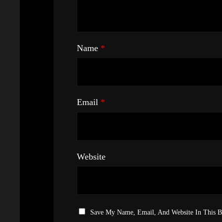
Name
*
Email
*
Website
Save My Name, Email, And Website In This 