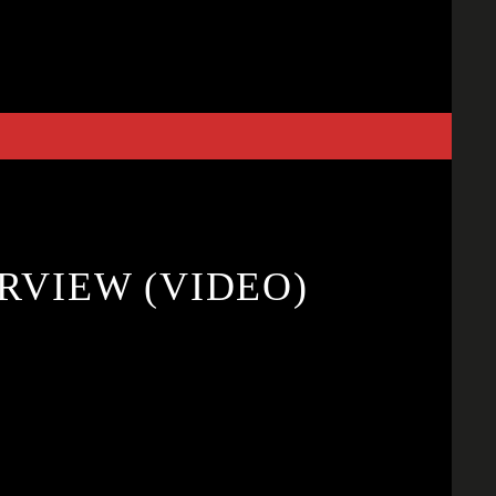
RVIEW (VIDEO)