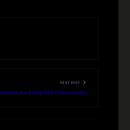
NEXT POST
3 Atlanta Peach Drop NYE Concert (Video)