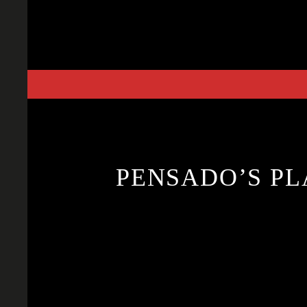
Skip
to
content
PENSADO’S PL