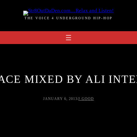
THE VOICE 4 UNDERGROUND HIP-HOP
ACE MIXED BY ALI INTE
JANUARY 6, 2013
/
J.GOOD