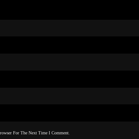
Browser For The Next Time I Comment.