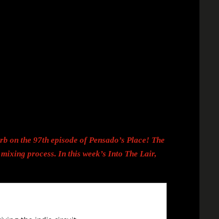
rb on the 97th episode of Pensado’s Place! The
mixing process. In this week’s Into The Lair,