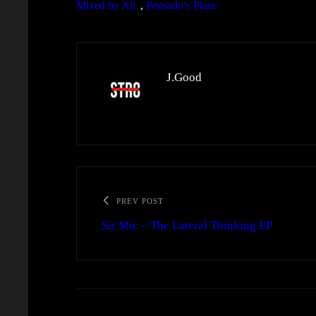
Mixed by Ali
, 
Pensado’s Place
J.Good
PREV POST
Sir Mic – The Lateral Thinking EP