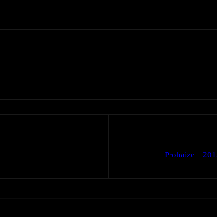
Prohaize – 201