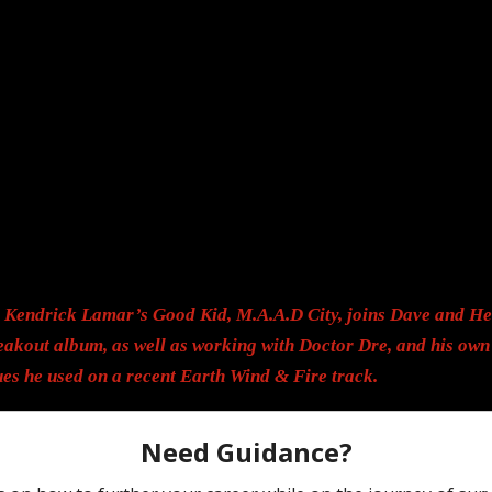
r Kendrick Lamar’s Good Kid, M.A.A.D City, joins Dave and He
eakout album, as well as working with Doctor Dre, and his own 
es he used on a recent Earth Wind & Fire track.