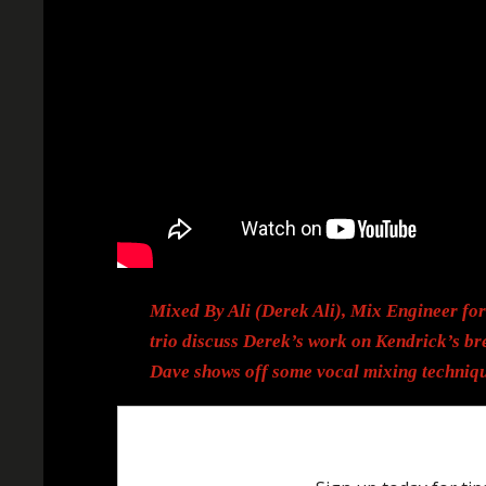
Mixed By Ali (Derek Ali), Mix Engineer fo
trio discuss Derek’s work on Kendrick’s br
Dave shows off some vocal mixing techniqu