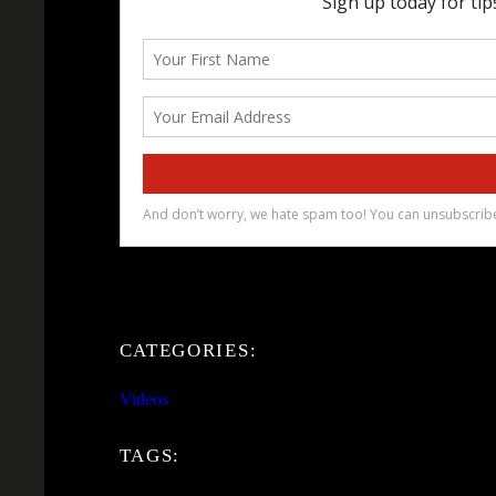
CATEGORIES:
Videos
TAGS: