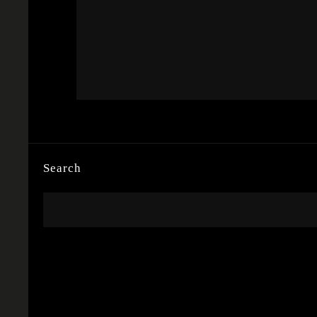
Search