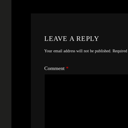
LEAVE A REPLY
Your email address will not be published.
Required 
Comment
*