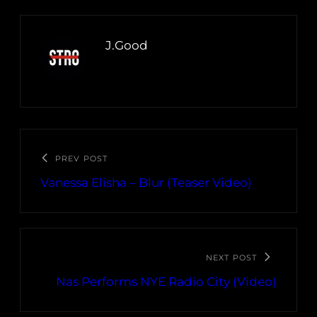
J.Good
PREV POST
Vanessa Elisha – Blur (Teaser Video)
NEXT POST
Nas Performs NYE Radio City (Video)