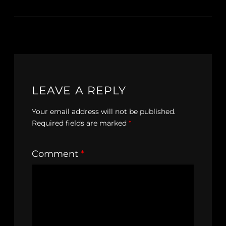
LEAVE A REPLY
Your email address will not be published.
Required fields are marked
*
Comment
*