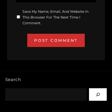
Save My Name, Email, And Website In
This Browser For The Next Time I
Comment.
Search