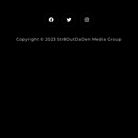
Facebook
Twitter
Instagram
Copyright © 2023 Str8OutDaDen Media Group