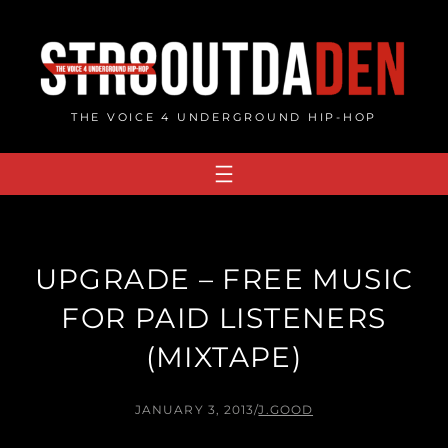
Skip
to
content
THE VOICE 4 UNDERGROUND HIP-HOP
UPGRADE – FREE MUSIC
FOR PAID LISTENERS
(MIXTAPE)
JANUARY 3, 2013
/
J.GOOD