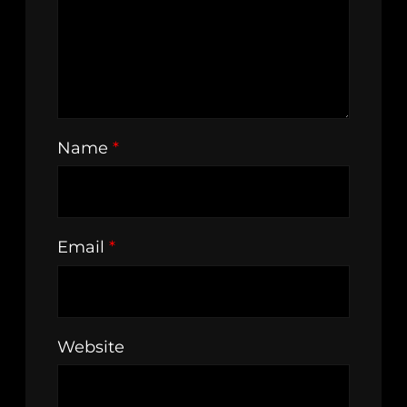
Name
*
Email
*
Website