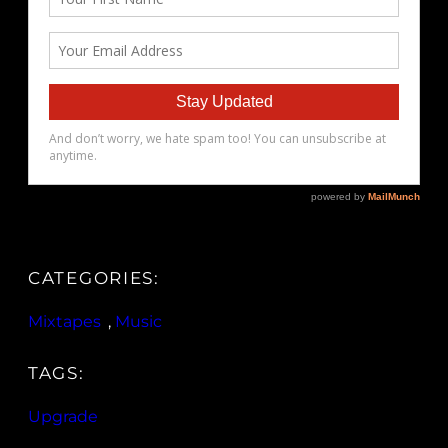
CATEGORIES:
Mixtapes
, 
Music
TAGS:
Upgrade