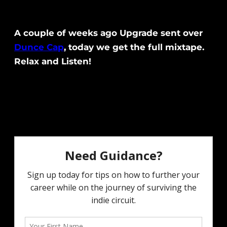
A couple of weeks ago Upgrade sent over
Dunce Cap
, today we get the full mixtape.
Relax and Listen!