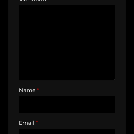
Name
*
Email
*