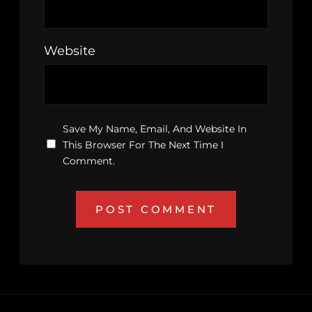
Website
Save My Name, Email, And Website In
This Browser For The Next Time I
Comment.