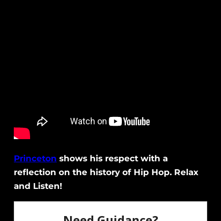
Princeton
shows his respect with a
reflection on the history of Hip Hop. Relax
and Listen!