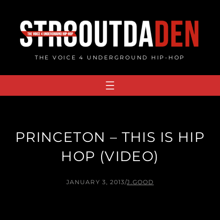
Skip
to
content
THE VOICE 4 UNDERGROUND HIP-HOP
PRINCETON – THIS IS HIP
HOP (VIDEO)
JANUARY 3, 2013
/
J.GOOD