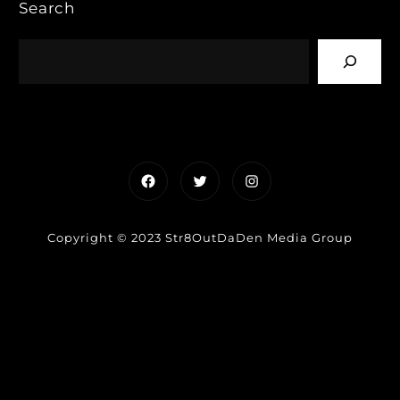
Search
Facebook
Twitter
Instagram
Copyright © 2023 Str8OutDaDen Media Group