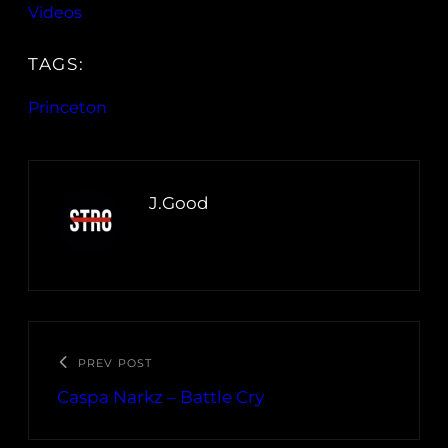
Videos
TAGS:
Princeton
J.Good
PREV POST
Caspa Narkz – Battle Cry