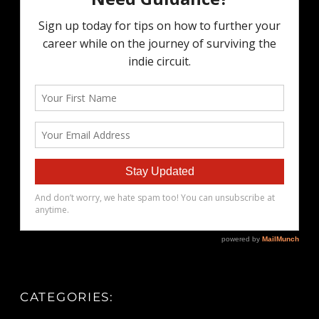
CATEGORIES: