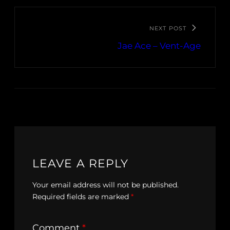
NEXT POST
Jae Ace – Vent-Age
LEAVE A REPLY
Your email address will not be published.
Required fields are marked
*
Comment
*