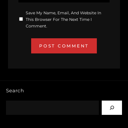
Save My Name, Email, And Website In
This Browser For The Next Time I
Comment.
Search