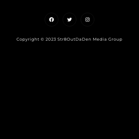
Facebook
Twitter
Instagram
Copyright © 2023 Str8OutDaDen Media Group