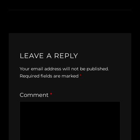
LEAVE A REPLY
Your email address will not be published.
Required fields are marked
*
Comment
*