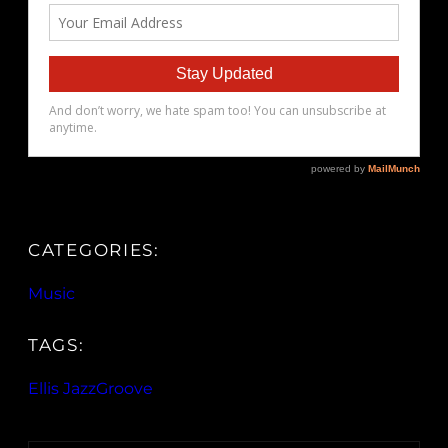
CATEGORIES:
Music
TAGS:
Ellis JazzGroove