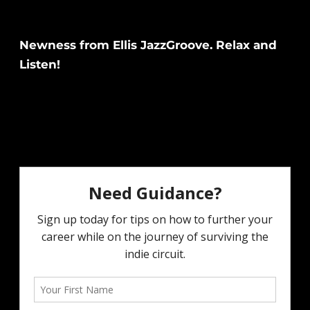
Newness from Ellis JazzGroove. Relax and
Listen!