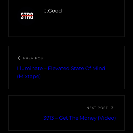
J.Good
PREV POST
Illuminate – Elevated State Of Mind
(Mixtape)
NEXT POST
3913 – Get The Money (Video)