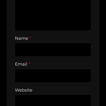
Name
*
Email
*
Website