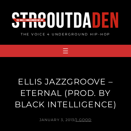
Skip
to
content
THE VOICE 4 UNDERGROUND HIP-HOP
ELLIS JAZZGROOVE –
ETERNAL (PROD. BY
BLACK INTELLIGENCE)
JANUARY 3, 2013
/
J.GOOD