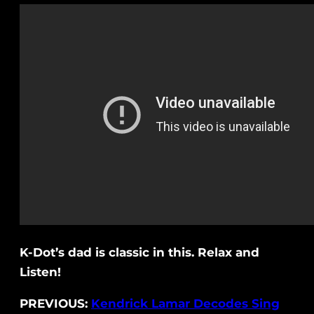
K-Dot’s dad is classic in this. Relax and
Listen!
PREVIOUS:
Kendrick Lamar Decodes Sing