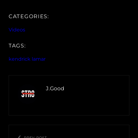
CATEGORIES:
Videos
TAGS:
kendrick lamar
J.Good
PREV POST