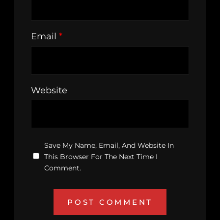
Email
*
Website
Save My Name, Email, And Website In
This Browser For The Next Time I
Comment.