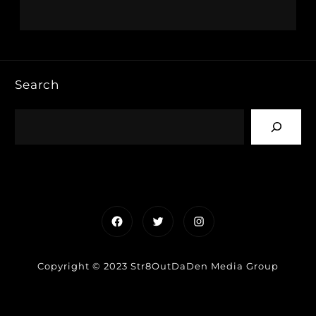
Search
Facebook
Twitter
Instagram
Copyright © 2023 Str8OutDaDen Media Group