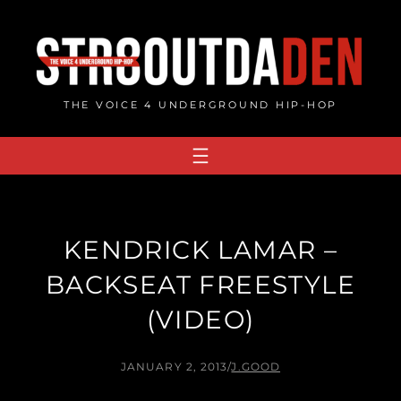
Skip
to
content
THE VOICE 4 UNDERGROUND HIP-HOP
KENDRICK LAMAR –
BACKSEAT FREESTYLE
(VIDEO)
JANUARY 2, 2013
/
J.GOOD