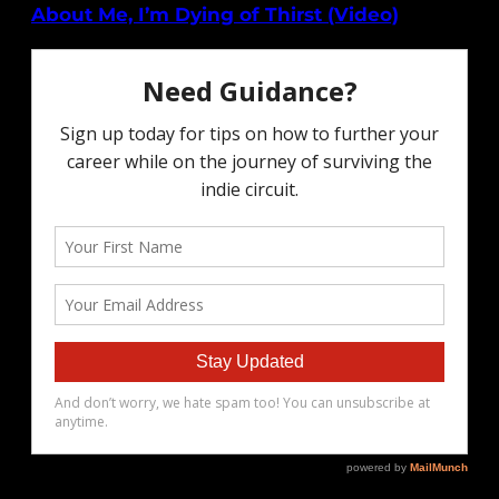
About Me, I’m Dying of Thirst (Video)