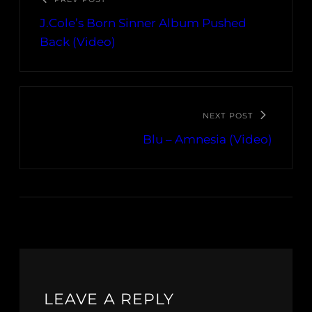
J.Cole’s Born Sinner Album Pushed
Back (Video)
NEXT POST
Blu – Amnesia (Video)
LEAVE A REPLY