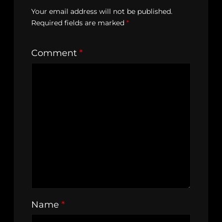
Your email address will not be published.
Required fields are marked
*
Comment
*
Name
*