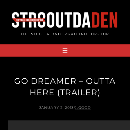
Skip
to
content
THE VOICE 4 UNDERGROUND HIP-HOP
GO DREAMER – OUTTA
HERE (TRAILER)
JANUARY 2, 2013
/
J.GOOD