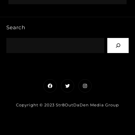
Search
Facebook
Twitter
Instagram
Copyright © 2023 Str8OutDaDen Media Group