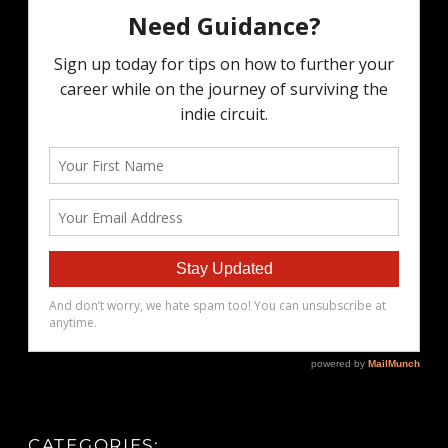
CATEGORIES: