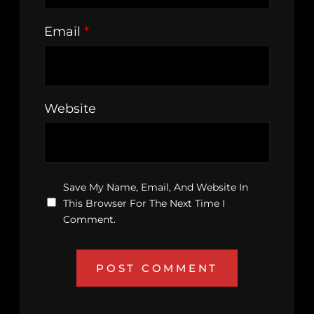
Email
*
Website
Save My Name, Email, And Website In
This Browser For The Next Time I
Comment.