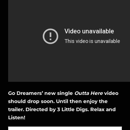
Go Dreamers’ new single
Outta Here
video
should drop soon. Until then enjoy the
trailer. Directed by 3 Little Digs. Relax and
Listen!