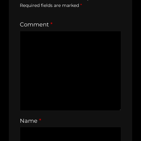
Required fields are marked
*
Comment
*
Name
*