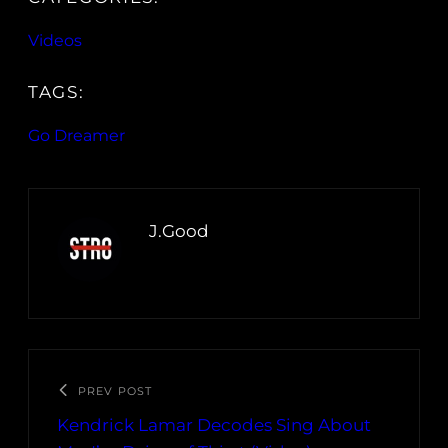
Videos
TAGS:
Go Dreamer
J.Good
PREV POST
Kendrick Lamar Decodes Sing About