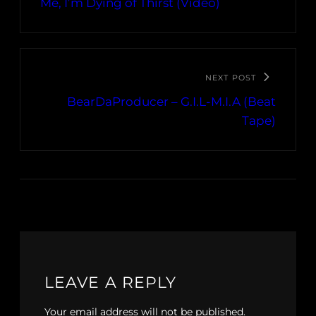
Me, I’m Dying of Thirst (Video)
NEXT POST
BearDaProducer – G​.​I​.​L​-​M​.​I​.​A (Beat
Tape)
LEAVE A REPLY
Your email address will not be published.