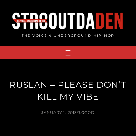
Skip
to
content
THE VOICE 4 UNDERGROUND HIP-HOP
RUSLAN – PLEASE DON’T
KILL MY VIBE
JANUARY 1, 2013
/
J.GOOD