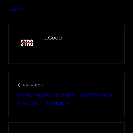
Ruslan
J.Good
PREV POST
RansomNote – The Return Of The Boss
Playa Vol 1. (Mixtape)