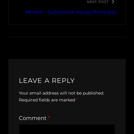
NEXT POST
Motive – Substance Abuse (Mixtape)
LEAVE A REPLY
Your email address will not be published.
Required fields are marked
*
Comment
*