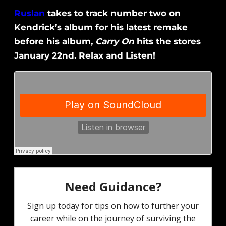
Ruslan
takes to track number two on
Kendrick’s album for his latest remake
before his album,
Carry On
hits the stores
January 22nd. Relax and Listen!