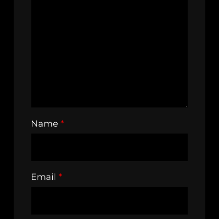
Name
*
Email
*