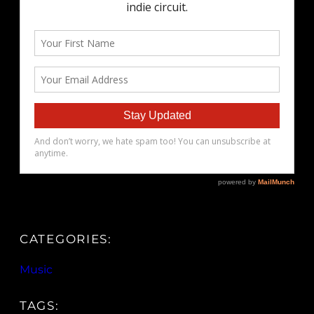
CATEGORIES:
Music
TAGS: