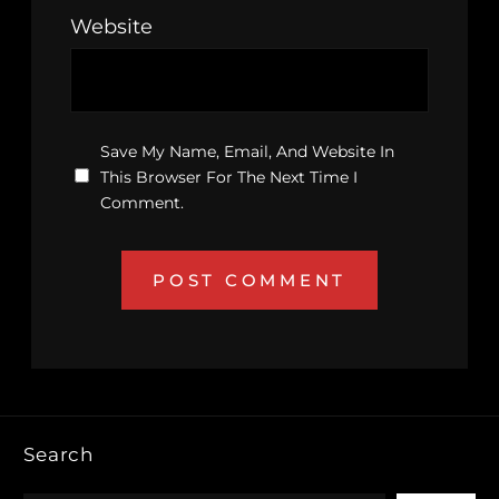
Website
Save My Name, Email, And Website In
This Browser For The Next Time I
Comment.
Search