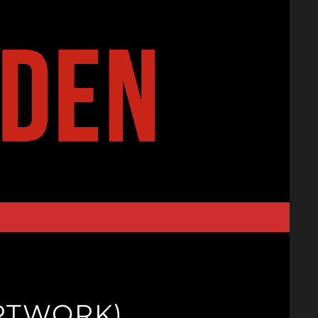
ARTWORK)