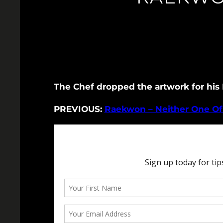
The Chef dropped the artwork for his E
PREVIOUS:
Raekwon – Neither One Of 