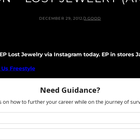
DECEMBER 29, 2012
/
J.GOOD
P Lost Jewelry via Instagram today. EP in stores Ja
Us Freestyle