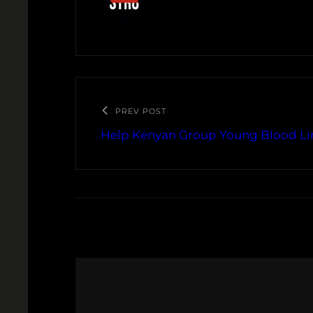
PREV POST
Help Kenyan Group Young Blood Li