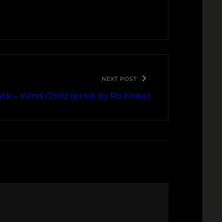
NEXT POST
ck – Wind Chillz (prod. by Ro Knew)