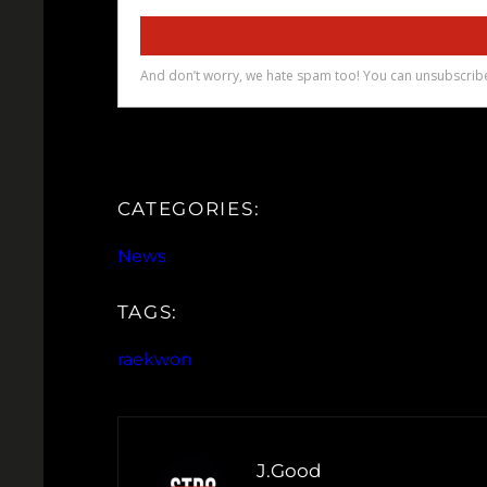
CATEGORIES:
News
TAGS:
raekwon
J.Good