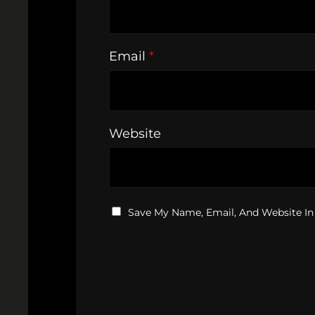
Email
*
Website
Save My Name, Email, And Website In