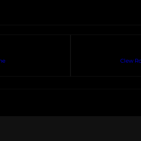
ne
Clew Ro