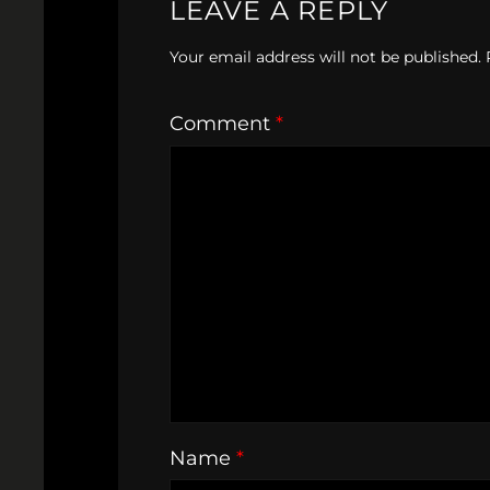
LEAVE A REPLY
Your email address will not be published.
Comment
*
Name
*