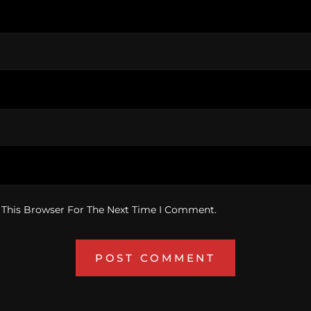
 This Browser For The Next Time I Comment.