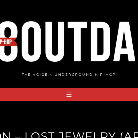
THE VOICE 4 UNDERGROUND HIP-HOP
 – LOST JEWELRY (