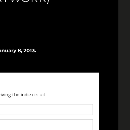
nuary 8, 2013.