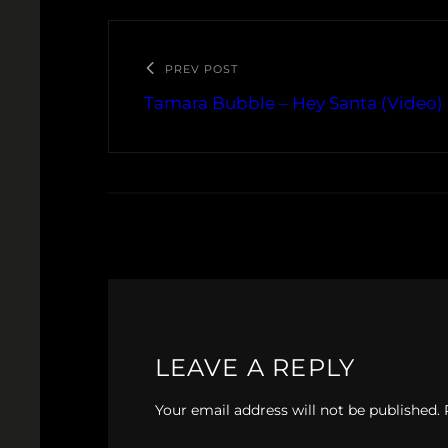
PREV POST
Tamara Bubble – Hey Santa (Video)
LEAVE A REPLY
Your email address will not be published.