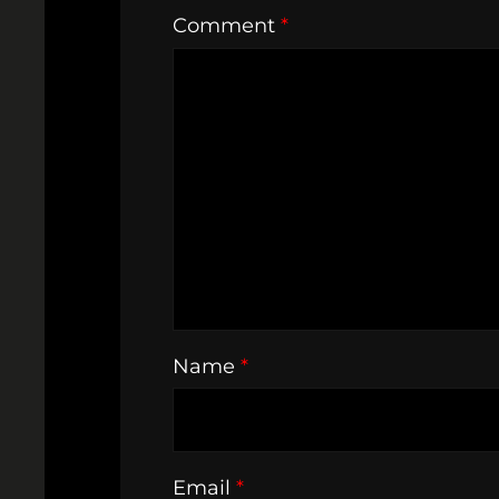
Comment
*
Name
*
Email
*