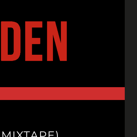
(MIXTAPE)