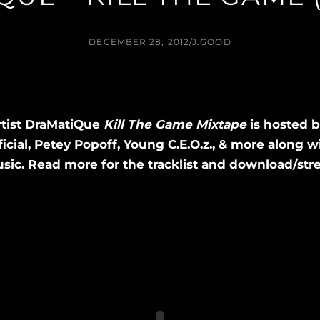
DECEMBER 28, 2012
/
J.GOOD
rtist DraMatiQue
Kill The Game Mixtape
is hosted 
cial, Petey Popoff, Young C.E.O.z., & more along w
ic. Read more for the tracklist and download/stre