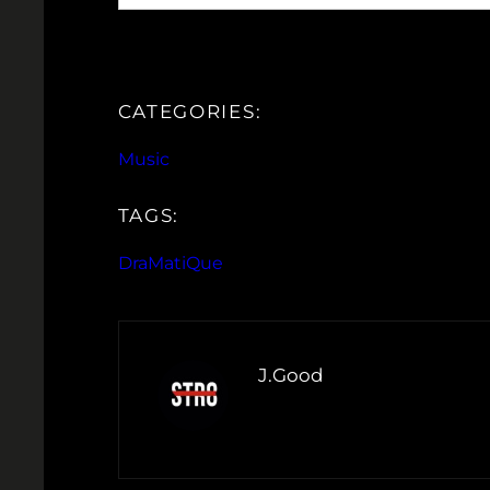
CATEGORIES:
Music
TAGS:
DraMatiQue
J.Good