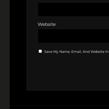
Website
Save My Name, Email, And Website In