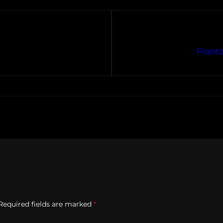
Frantz
Required fields are marked
*