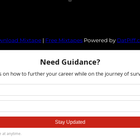
wnload Mixtape
|
Free Mixtapes
Powered by
DatPiff