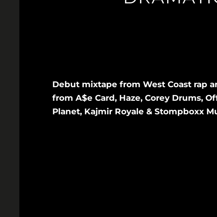
Debut mixtape from West Coast rap a
from A$e Card, Haze, Corey Drums, Offi
Planet, Kajmir Royale & Stompboxx Mus