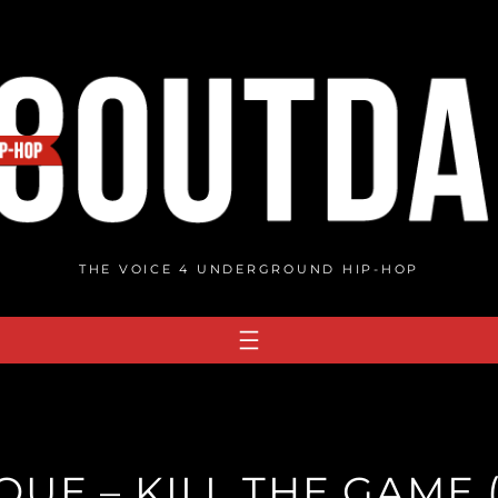
THE VOICE 4 UNDERGROUND HIP-HOP
UE – KILL THE GAME 