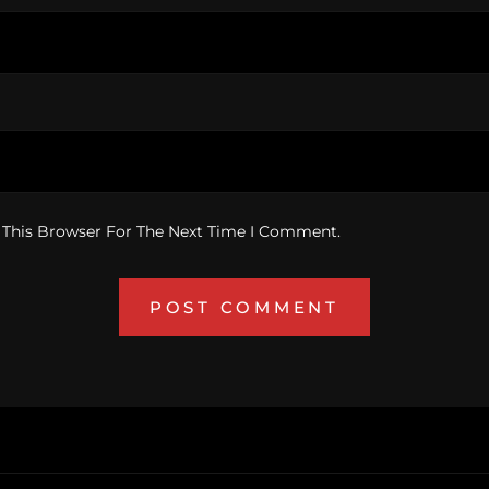
 This Browser For The Next Time I Comment.