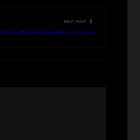
NEXT POST
 MZA – Black Friday Feat. Luni Lovin