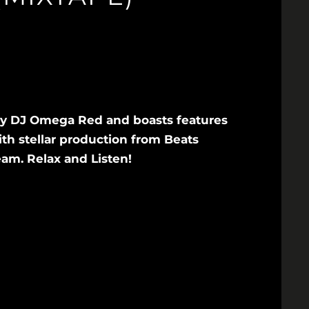
by DJ Omega Red and boasts features
ith stellar production from Beats
am. Relax and Listen!