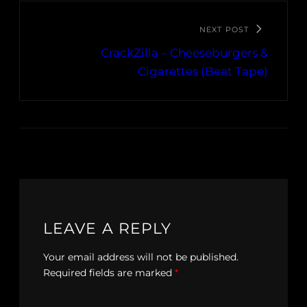
NEXT POST
CrackZilla – Cheeseburgers &
Cigarettes (Beat Tape)
LEAVE A REPLY
Your email address will not be published.
Required fields are marked
*