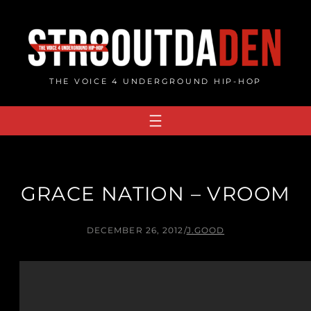
Skip
to
content
THE VOICE 4 UNDERGROUND HIP-HOP
GRACE NATION – VROOM
DECEMBER 26, 2012
/
J.GOOD