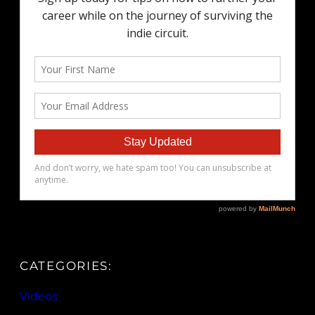
CATEGORIES:
Videos