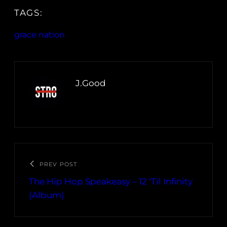
TAGS:
grace nation
J.Good
PREV POST
The Hip Hop Speakeasy – 12 ‘Til Infinity
(Album)