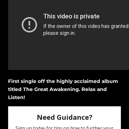
First single off the highly acclaimed album
titled The Great Awakening. Relax and
Listen!