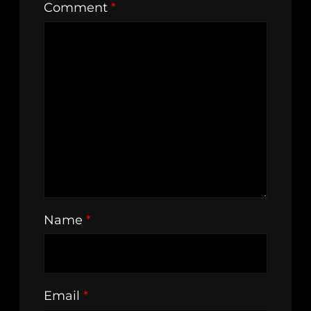
Comment
*
Name
*
Email
*