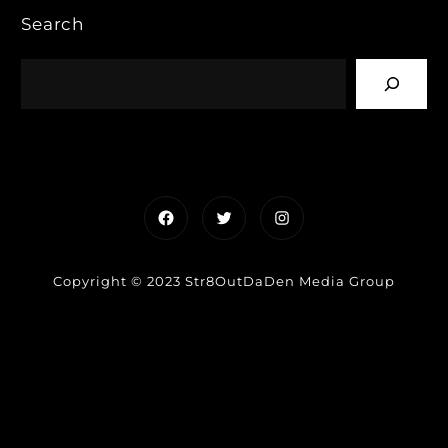
Search
Facebook
Twitter
Instagram
Copyright © 2023 Str8OutDaDen Media Group