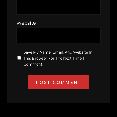
Website
Save My Name, Email, And Website In
This Browser For The Next Time I
Comment.