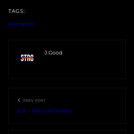
TAGS:
keith price
J.Good
PREV POST
X.O. – Get Live (Video)