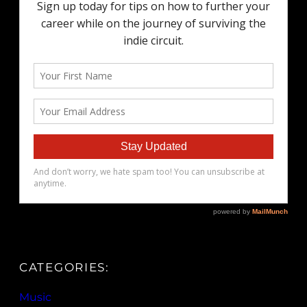
CATEGORIES:
Music