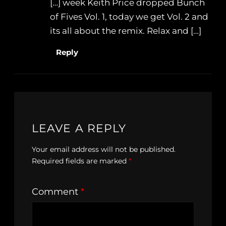
[…] week Keith Price dropped Bunch
of Fives Vol. 1, today we get Vol. 2 and
its all about the remix. Relax and […]
Reply
LEAVE A REPLY
Your email address will not be published.
Required fields are marked
*
Comment
*