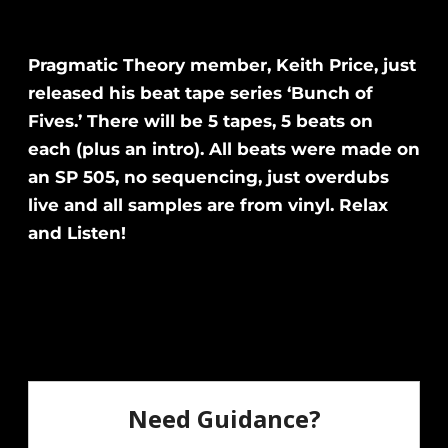
Pragmatic Theory member, Keith Price, just
released his beat tape series ‘Bunch of
Fives.’ There will be 5 tapes, 5 beats on
each (plus an intro). All beats were made on
an SP 505, no sequencing, just overdubs
live and all samples are from vinyl. Relax
and Listen!