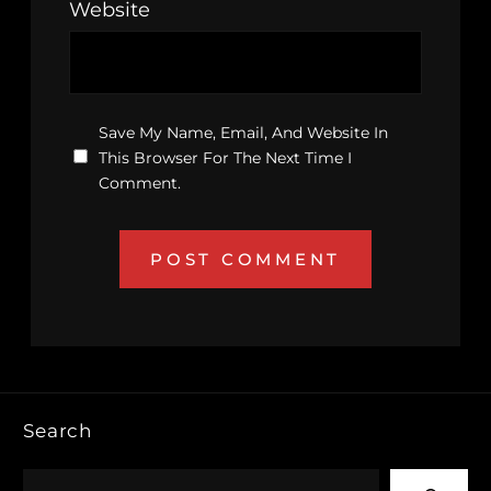
Website
Save My Name, Email, And Website In
This Browser For The Next Time I
Comment.
Search