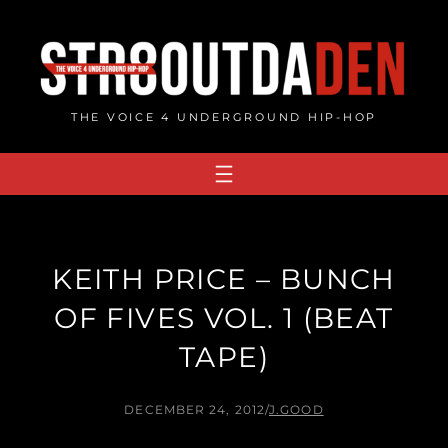
Skip
to
content
THE VOICE 4 UNDERGROUND HIP-HOP
KEITH PRICE – BUNCH
OF FIVES VOL. 1 (BEAT
TAPE)
DECEMBER 24, 2012
/
J.GOOD