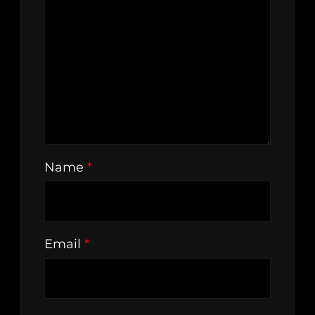
Name
*
Email
*