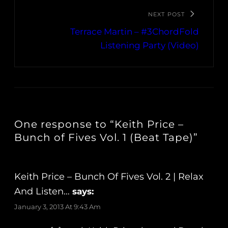
NEXT POST
Terrace Martin – #3ChordFold
Listening Party (Video)
One response to “Keith Price –
Bunch of Fives Vol. 1 (Beat Tape)”
Keith Price – Bunch Of Fives Vol. 2 | Relax
And Listen…
says:
January 3, 2013 At 9:43 Am