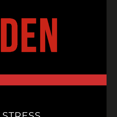
 STRESS