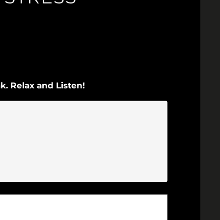
k. Relax and Listen!