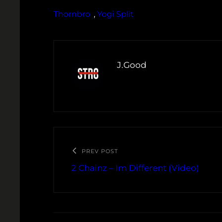
Thornbro
, 
Yogi Split
J.Good
PREV POST
2 Chainz – Im Different (Video)