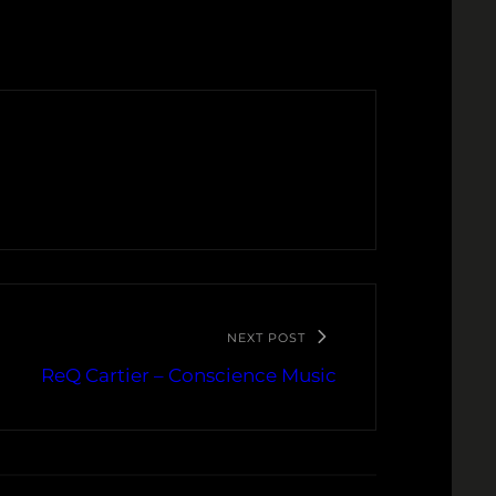
NEXT POST
ReQ Cartier – Conscience Music