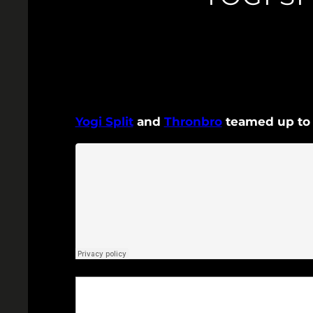
Yogi Split
and
Thronbro
teamed up to c