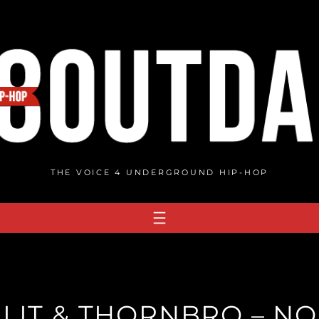
THE VOICE 4 UNDERGROUND HIP-HOP
PLIT & THORNBRO – NO