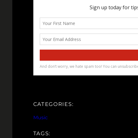
CATEGORIES:
Music
TAGS: