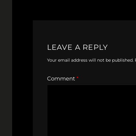
LEAVE A REPLY
Your email address will not be published.
Comment
*