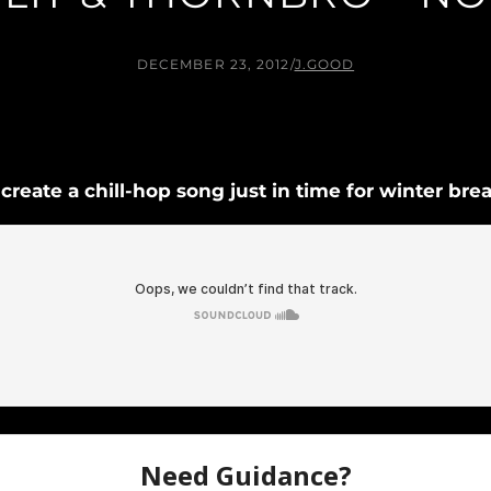
DECEMBER 23, 2012
/
J.GOOD
reate a chill-hop song just in time for winter brea