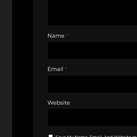
Name
*
Email
*
Website