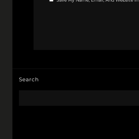
Save My Name, Email, And Website In
Search