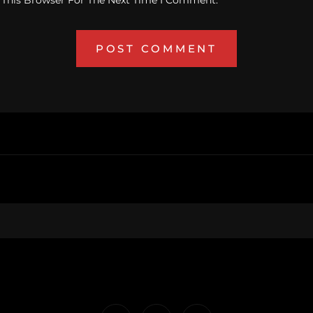
 This Browser For The Next Time I Comment.