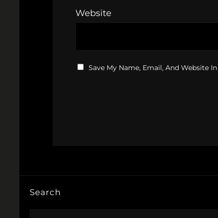
Website
Save My Name, Email, And Website In
Search