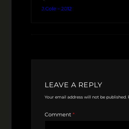
J.Cole – 2012
LEAVE A REPLY
Your email address will not be published.
Comment
*