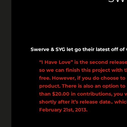
Swerve & SYG let go their latest off 
“I Have Love” is the second relea
so we can finish this project with 
free. However, if you do choose to
product. There is also an option 
than $20.00 in contributions, you 
shortly after it’s release date.. 
February 21st, 2013.