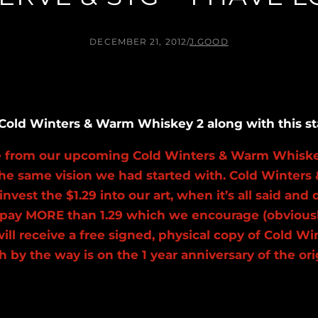
DECEMBER 21, 2012
/
J.GOOD
of Cold Winters & Warm Whiskey 2 along with this s
se from our upcoming Cold Winters & Warm Whiske
the same vision we had started with. Cold Winters 
 invest the $1.29 into our art, when it’s all said 
to pay MORE than 1.29 which we encourage (obvious
will receive a free signed, physical copy of Cold 
which by the way is on the 1 year anniversary of th