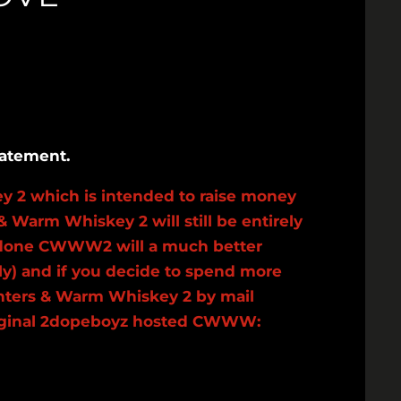
tatement.
y 2 which is intended to raise money
& Warm Whiskey 2 will still be entirely
and done CWWW2 will a much better
ly) and if you decide to spend more
Winters & Warm Whiskey 2 by mail
e original 2dopeboyz hosted CWWW: