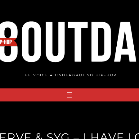
THE VOICE 4 UNDERGROUND HIP-HOP
RVE & SYG – I HAVE 