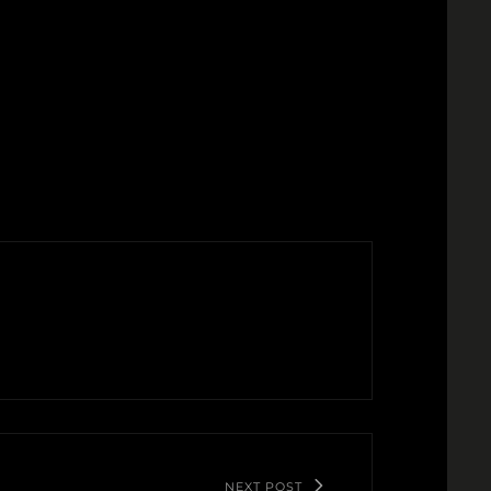
NEXT POST