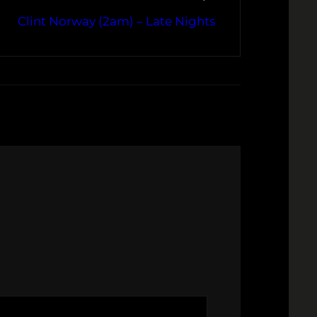
Clint Norway (2am) – Late Nights