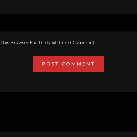
 This Browser For The Next Time I Comment.