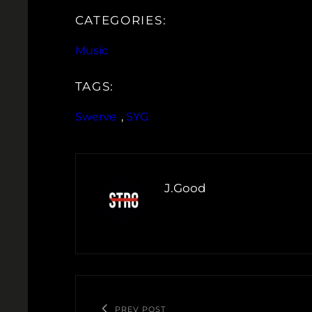
CATEGORIES:
Music
TAGS:
Swerve
, 
SYG
J.Good
PREV POST