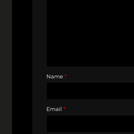
Name
*
Email
*