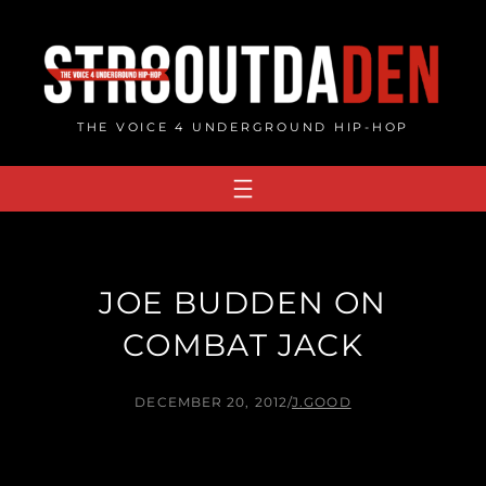
Skip
to
content
THE VOICE 4 UNDERGROUND HIP-HOP
JOE BUDDEN ON
COMBAT JACK
DECEMBER 20, 2012
/
J.GOOD