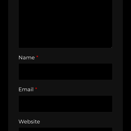
Name
*
Email
*
Website