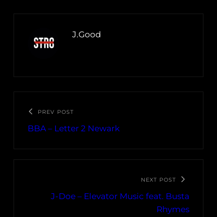
J.Good
PREV POST
BBA – Letter 2 Newark
NEXT POST
J-Doe – Elevator Music feat. Busta
Rhymes