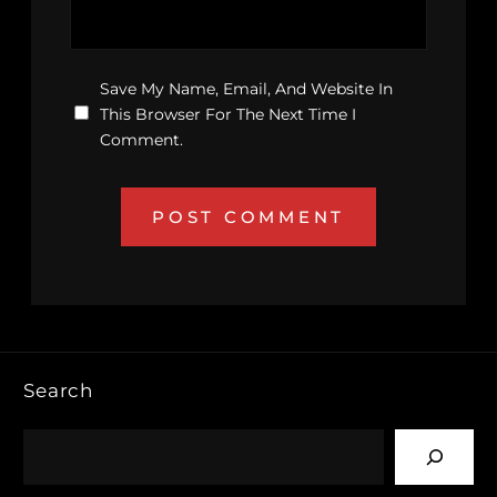
Save My Name, Email, And Website In
This Browser For The Next Time I
Comment.
Search