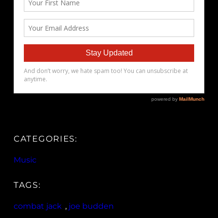
CATEGORIES:
Music
TAGS:
combat jack
, 
joe budden