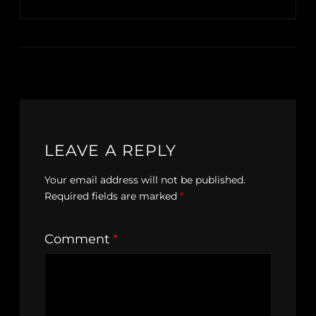
LEAVE A REPLY
Your email address will not be published.
Required fields are marked
*
Comment
*