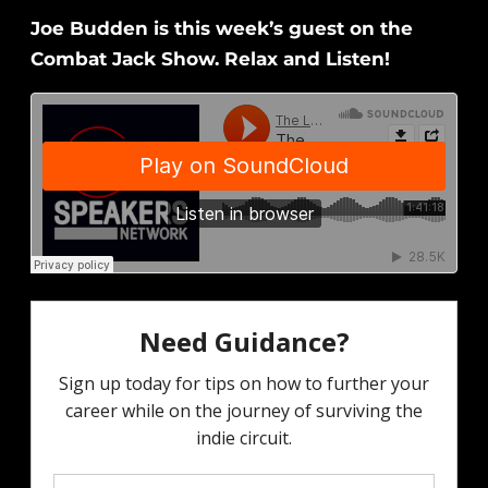
Joe Budden is this week’s guest on the
Combat Jack Show. Relax and Listen!