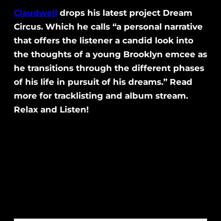
Claudwell
drops his latest project Dream
Circus. Which he calls “a personal narrative
that offers the listener a candid look into
the thoughts of a young Brooklyn emcee as
he transitions through the different phases
of his life in pursuit of his dreams.” Read
more for tracklisting and album stream.
Relax and Listen!