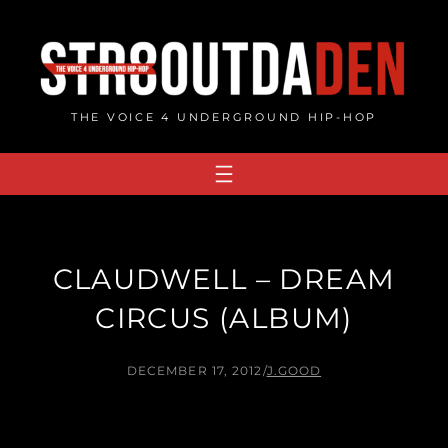
Skip
to
content
THE VOICE 4 UNDERGROUND HIP-HOP
CLAUDWELL – DREAM
CIRCUS (ALBUM)
DECEMBER 17, 2012
/
J.GOOD