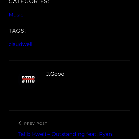
CATEGORIES:
Music
TAGS:
claudwell
J.Good
PREV POST
Talib Kweli – Outstanding feat. Ryan