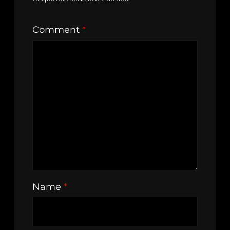
Comment
*
Name
*