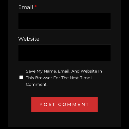
Email
*
Website
Save My Name, Email, And Website In
This Browser For The Next Time I
Comment.