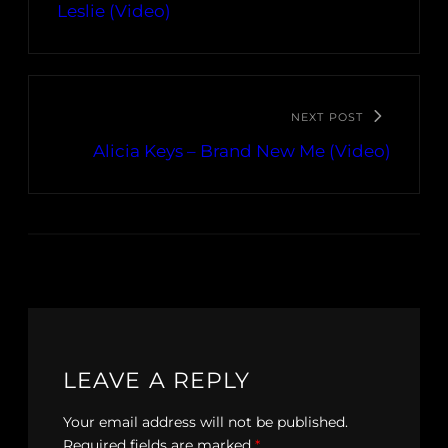
Leslie (Video)
NEXT POST
Alicia Keys – Brand New Me (Video)
LEAVE A REPLY
Your email address will not be published.
Required fields are marked
*