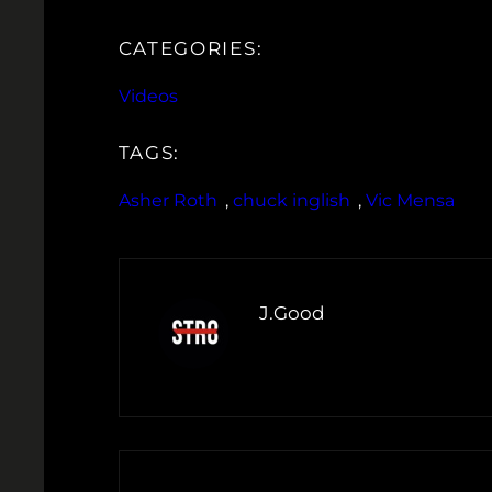
CATEGORIES:
Videos
TAGS:
Asher Roth
, 
chuck inglish
, 
Vic Mensa
J.Good