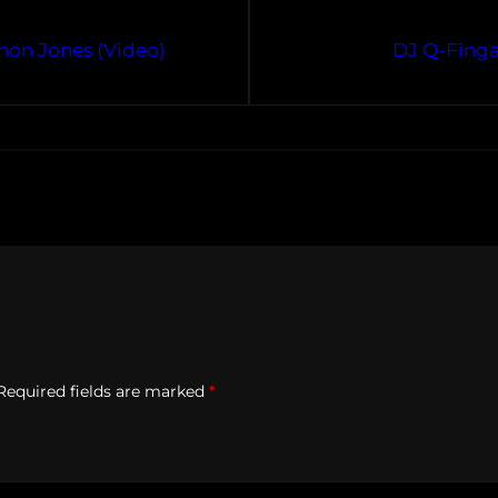
hthon Jones (Video)
DJ Q-Finga
Required fields are marked
*