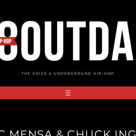
THE VOICE 4 UNDERGROUND HIP-HOP
IC MENSA & CHUCK ING