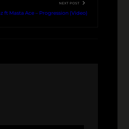
NEXT POST
z ft Masta Ace – Progression (Video)