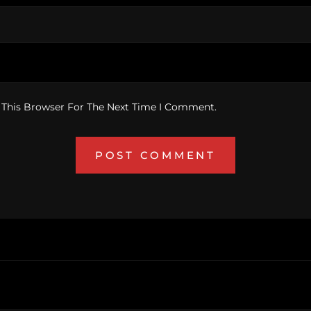
 This Browser For The Next Time I Comment.