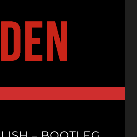
LISH – BOOTLEG