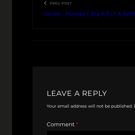
PREV POST
Lecrae – Mayday f. Big K.R.I.T. & As
LEAVE A REPLY
Your email address will not be published.
Comment
*