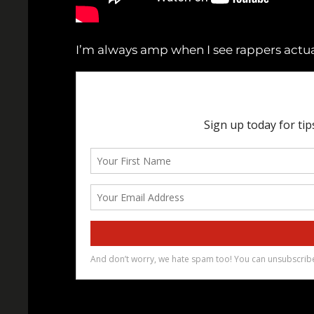
I’m always amp when I see rappers actual