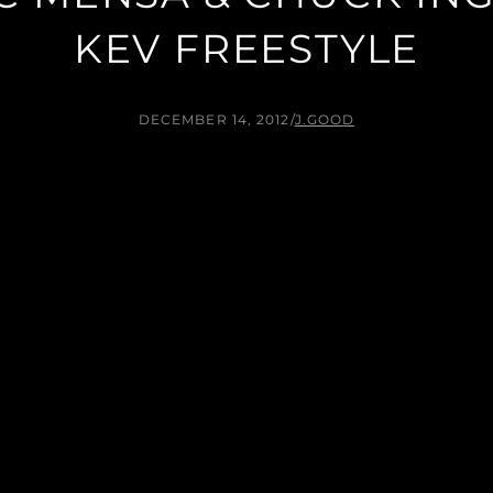
KEV FREESTYLE
DECEMBER 14, 2012
/
J.GOOD