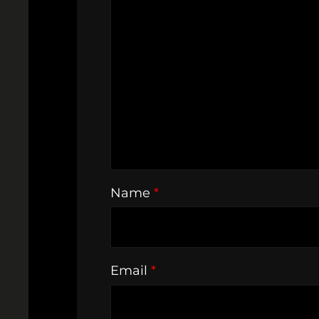
Name
*
Email
*