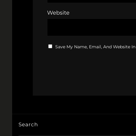
Website
Save My Name, Email, And Website In
Search