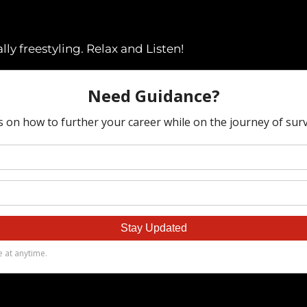
ly freestyling. Relax and Listen!