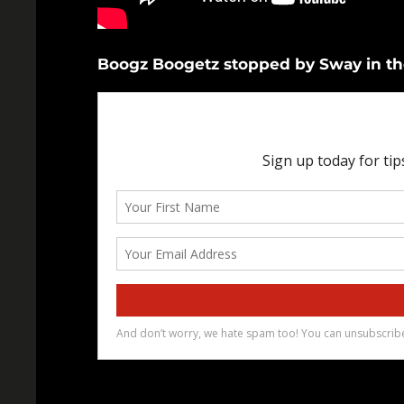
Boogz Boogetz stopped by Sway in the 