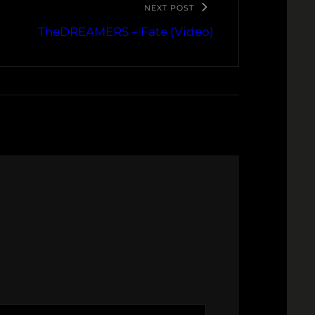
NEXT POST
TheDREAMERS – Fate (Video)