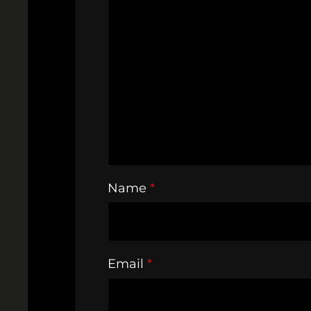
Name
*
Email
*