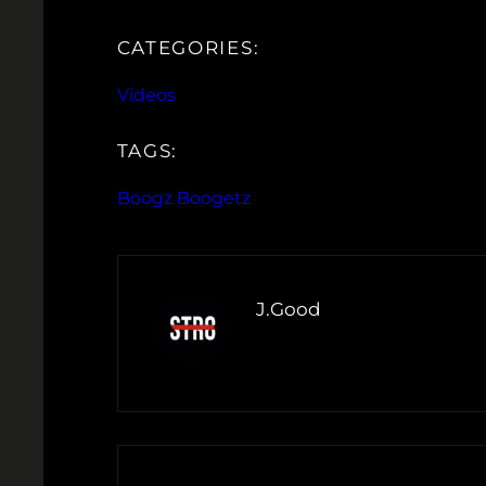
CATEGORIES:
Videos
TAGS:
Boogz Boogetz
J.Good