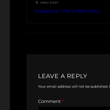
PREV POST
Gospel Lee – This Is (Who I Am)
LEAVE A REPLY
Your email address will not be published.
Comment
*