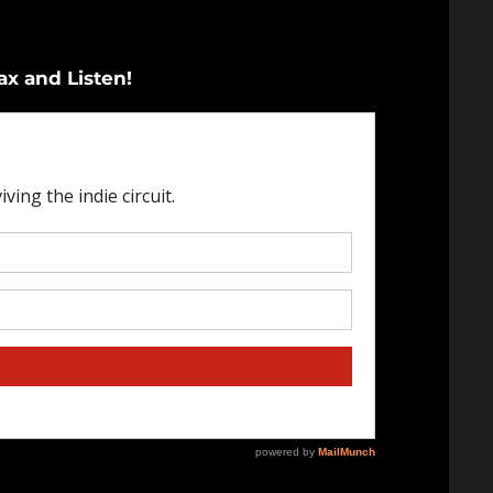
ax and Listen!