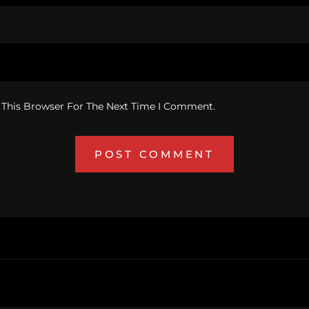
 This Browser For The Next Time I Comment.