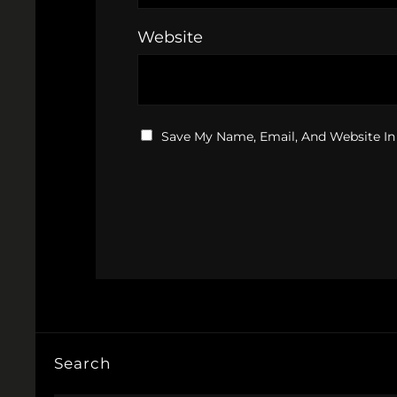
Website
Save My Name, Email, And Website In
Search