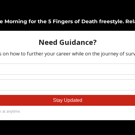
Morning for the 5 Fingers of Death freestyle. Rel