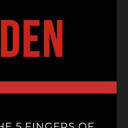
E 5 FINGERS OF