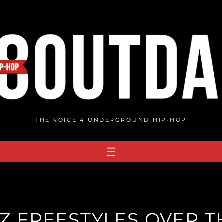
THE VOICE 4 UNDERGROUND HIP-HOP
 FREESTYLES OVER TH