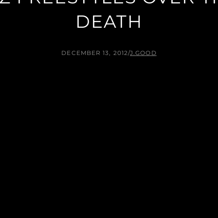
DEATH
DECEMBER 13, 2012
/
J.GOOD