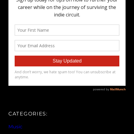
CATEGORIES:
Music