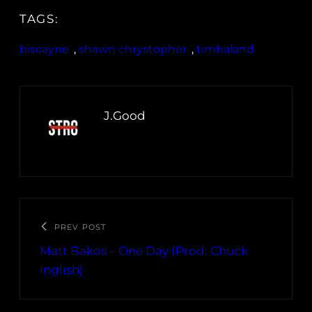
TAGS:
biscayne
, 
shawn chrystopher
, 
timbaland
J.Good
PREV POST
Matt Bakos – One Day (Prod. Chuck
Inglish)