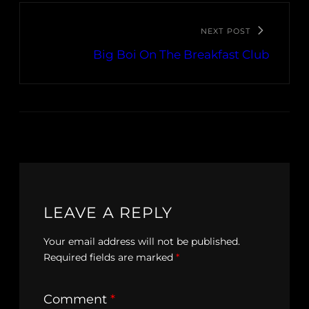
NEXT POST
Big Boi On The Breakfast Club
LEAVE A REPLY
Your email address will not be published.
Required fields are marked
*
Comment
*