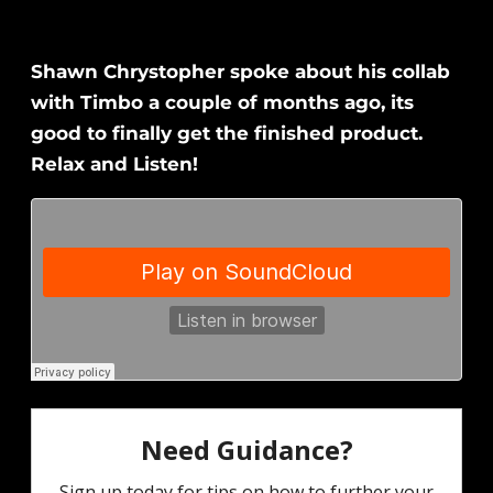
Shawn Chrystopher spoke about his collab
with Timbo a couple of months ago, its
good to finally get the finished product.
Relax and Listen!