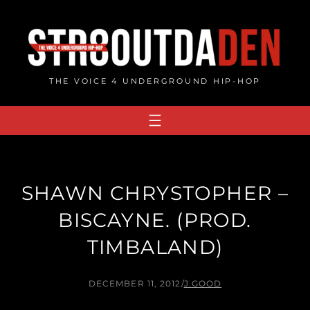
Skip
to
content
THE VOICE 4 UNDERGROUND HIP-HOP
SHAWN CHRYSTOPHER –
BISCAYNE. (PROD.
TIMBALAND)
DECEMBER 11, 2012
/
J.GOOD