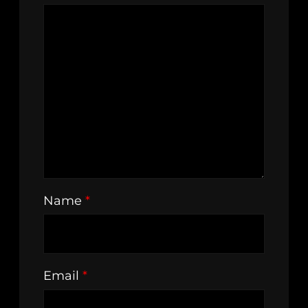
Name
*
Email
*