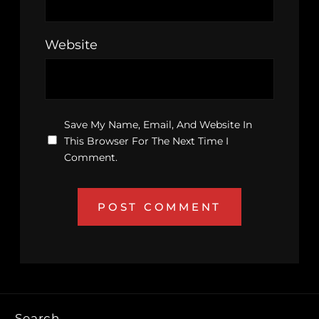
Website
Save My Name, Email, And Website In
This Browser For The Next Time I
Comment.
Search