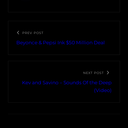
PREV POST
Beyonce & Pepsi Ink $50 Million Deal
NEXT POST
Kev and Savino – Sounds Of the Deep
(Video)