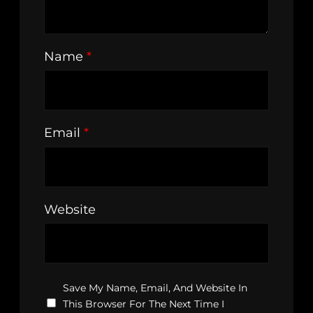
Name
*
Email
*
Website
Save My Name, Email, And Website In
This Browser For The Next Time I