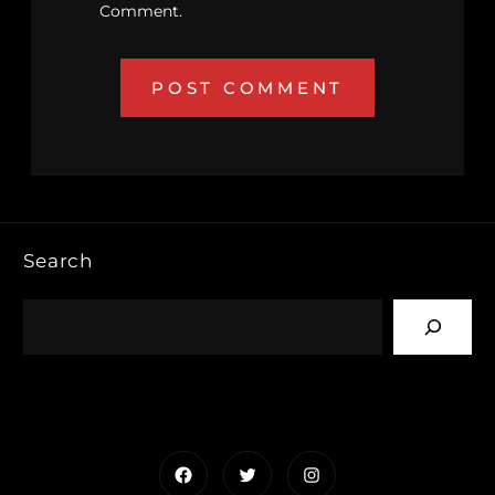
Comment.
Search
Facebook
Twitter
Instagram