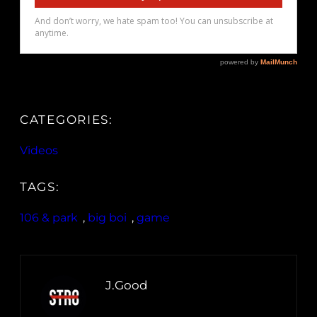
CATEGORIES:
Videos
TAGS:
106 & park
, 
big boi
, 
game
J.Good