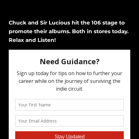
Chuck and Sir Lucious hit the 106 stage to
promote their albums. Both in stores today.
Relax and Listen!