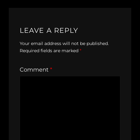
LEAVE A REPLY
Your email address will not be published.
Required fields are marked
*
Comment
*