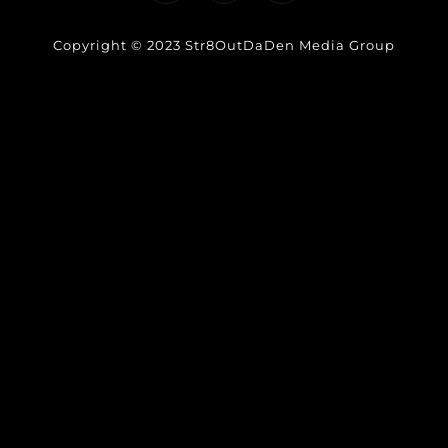
Copyright © 2023 Str8OutDaDen Media Group