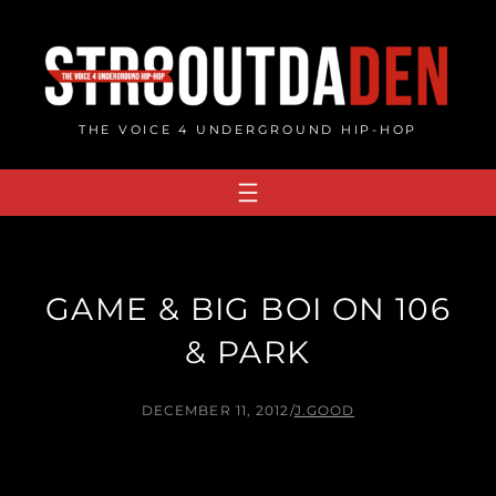
Skip
to
content
THE VOICE 4 UNDERGROUND HIP-HOP
GAME & BIG BOI ON 106
& PARK
DECEMBER 11, 2012
/
J.GOOD