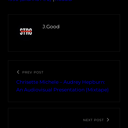
J.Good
PREV POST
Chrisette Michele – Audrey Hepburn:
An Audiovisual Presentation (Mixtape)
NEXT POST