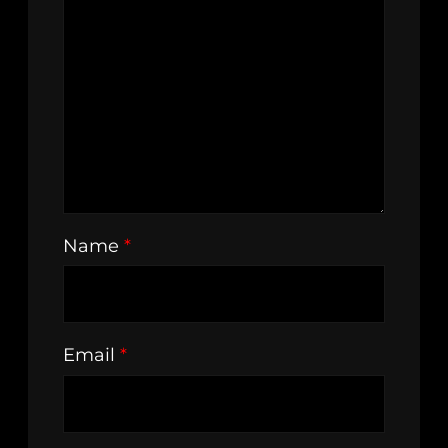
Name
*
Email
*