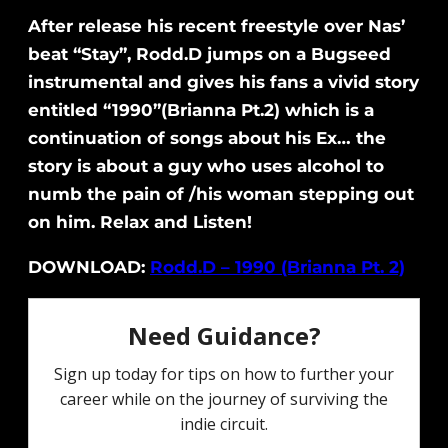
After release his recent freestyle over Nas’
beat “Stay”, Rodd.D jumps on a Bugseed
instrumental and gives his fans a vivid story
entitled “1990”(Brianna Pt.2) which is a
continuation of songs about his Ex… the
story is about a guy who uses alcohol to
numb the pain of /his woman stepping out
on him. Relax and Listen!
DOWNLOAD:
Rodd.D – 1990 (Brianna Pt. 2)