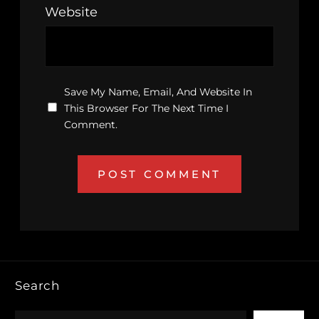
Website
Save My Name, Email, And Website In
This Browser For The Next Time I
Comment.
Search