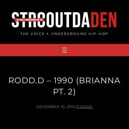
Skip
to
content
THE VOICE 4 UNDERGROUND HIP-HOP
RODD.D – 1990 (BRIANNA
PT. 2)
DECEMBER 10, 2012
/
J.GOOD