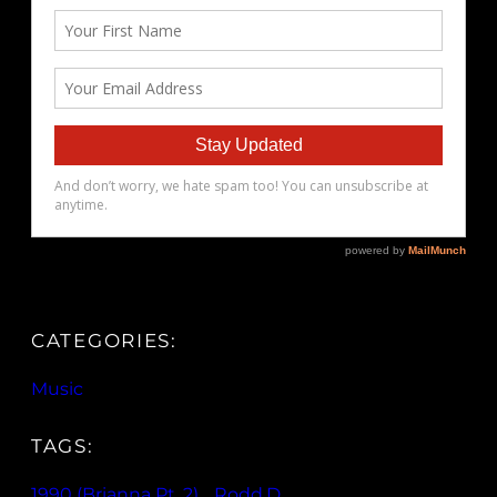
CATEGORIES:
Music
TAGS:
1990 (Brianna Pt. 2)
, 
Rodd.D