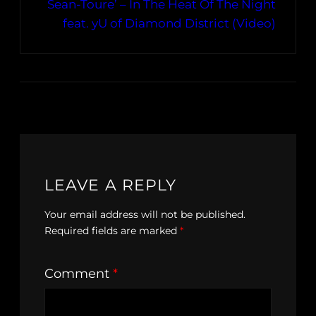
Sean-Toure’ – In The Heat Of The Night
feat. yU of Diamond District (Video)
LEAVE A REPLY
Your email address will not be published.
Required fields are marked
*
Comment
*