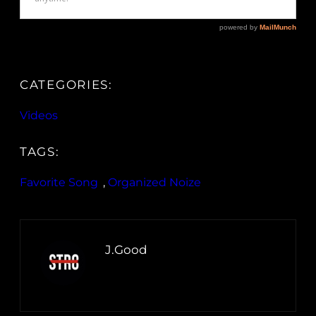
CATEGORIES:
Videos
TAGS:
Favorite Song
, 
Organized Noize
J.Good