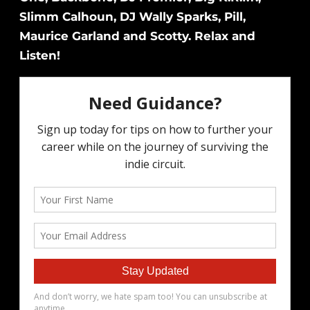
Slimm Calhoun, DJ Wally Sparks, Pill,
Maurice Garland and Scotty. Relax and
Listen!