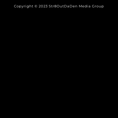
Copyright © 2023 Str8OutDaDen Media Group