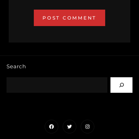
Search
Facebook
Twitter
Instagram