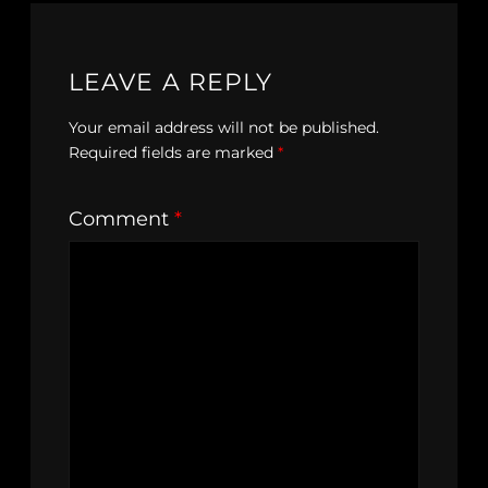
LEAVE A REPLY
Your email address will not be published.
Required fields are marked
*
Comment
*