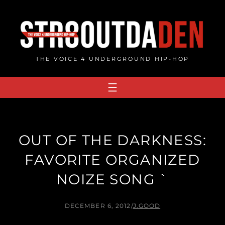
Skip
to
content
THE VOICE 4 UNDERGROUND HIP-HOP
OUT OF THE DARKNESS:
FAVORITE ORGANIZED
NOIZE SONG `
DECEMBER 6, 2012
/
J.GOOD