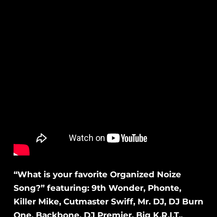
“What is your favorite Organized Noize
Song?” featuring: 9th Wonder, Phonte,
Killer Mike, Cutmaster Swiff, Mr. DJ, DJ Burn
One, Backbone, DJ Premier, Big K.R.I.T.,