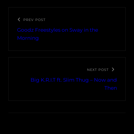
PREV POST
Goodz Freestyles on Sway in the
Morning
NEXT POST
Big K.R.I.T ft. Slim Thug – Now and
Then