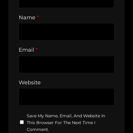
Name
*
Email
*
Website
Save My Name, Email, And Website In
This Browser For The Next Time I
Comment.