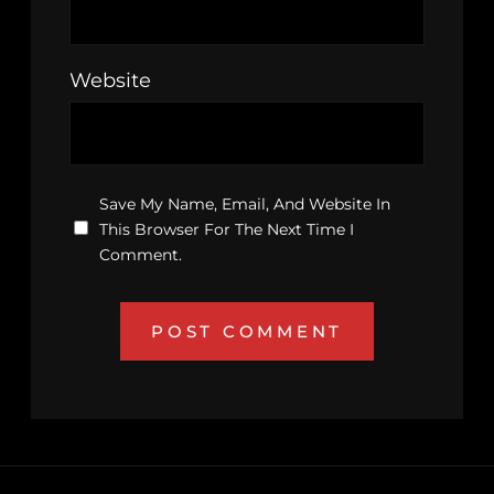
Website
Save My Name, Email, And Website In
This Browser For The Next Time I
Comment.