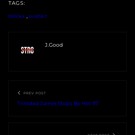
TAGS:
blocka
, 
pusha t
J.Good
PREV POST
Trinidad James Stops By Hot 97