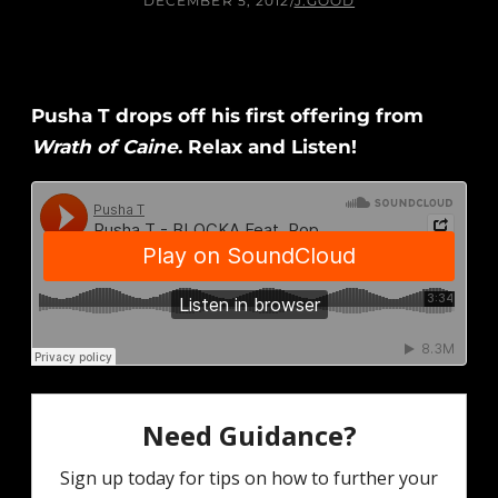
DECEMBER 5, 2012
/
J.GOOD
Pusha T drops off his first offering from
Wrath of Caine
. Relax and Listen!