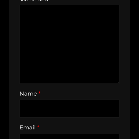
Name
*
Email
*