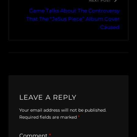
NEXT POST
Game Talks About The Controversy
That The “Je5us Piece” Album Cover
Caused
LEAVE A REPLY
Your email address will not be published.
Required fields are marked
*
Comment
*