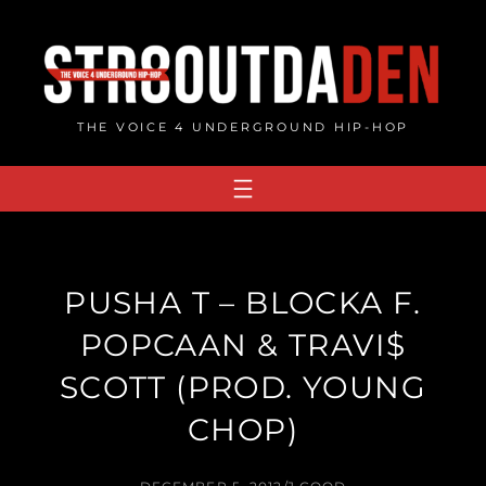
Skip
to
content
THE VOICE 4 UNDERGROUND HIP-HOP
PUSHA T – BLOCKA F.
POPCAAN & TRAVI$
SCOTT (PROD. YOUNG
CHOP)