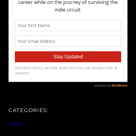
CATEGORIES:
Music