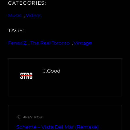
CATEGORIES:
Music
, 
Videos
TAGS:
FenaxiZ
, 
The Real Toronto
, 
Vintage
J.Good
PREV POST
Scheme – Vista Del Mar (Remake)