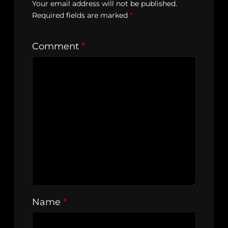
Your email address will not be published.
Required fields are marked
*
Comment
*
Name
*