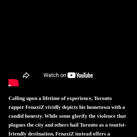
Calling upon a lifetime of experience, Toronto
rapper FenaxiZ vividly depicts his hometown with a
candid honesty. While some glorify the violence that
plagues the city and others hail Toronto as a tourist-
friendly destination, FenaxiZ instead offers a