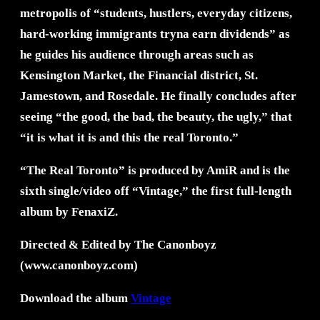
metropolis of “students, hustlers, everyday citizens,
hard-working immigrants tryna earn dividends” as
he guides his audience through areas such as
Kensington Market, the Financial district, St.
Jamestown, and Rosedale. He finally concludes after
seeing “the good, the bad, the beauty, the ugly,” that
“it is what it is and this the real Toronto.”
“The Real Toronto” is produced by AmiR and is the
sixth single/video off “Vintage,” the first full-length
album by FenaxiZ.
Directed & Edited by The Canonboyz
(www.canonboyz.com)
Download the album
Vintage