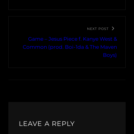
NEXT POST
Game – Jesus Piece f. Kanye West &
Common (prod. Boi-1da & The Maven
Boys)
LEAVE A REPLY