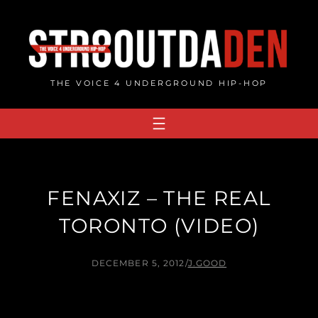
Skip
to
content
THE VOICE 4 UNDERGROUND HIP-HOP
FENAXIZ – THE REAL
TORONTO (VIDEO)
DECEMBER 5, 2012
/
J.GOOD