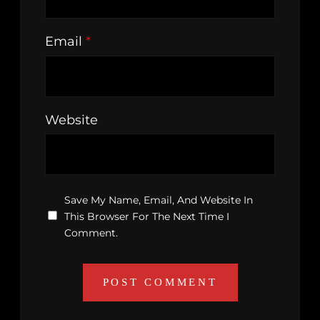
Email
*
Website
Save My Name, Email, And Website In
This Browser For The Next Time I
Comment.