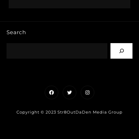
Search
Facebook
Twitter
Instagram
Copyright © 2023 Str8OutDaDen Media Group